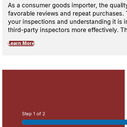
As a consumer goods importer, the quality
favorable reviews and repeat purchases. 
your inspections and understanding it is 
third-party inspectors more effectively. T
Learn More
Step
1
of 2