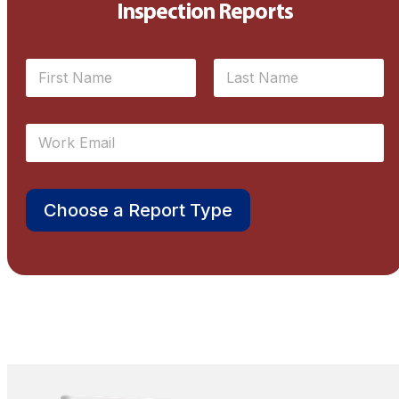
Inspection Reports
N
a
m
First
Last
e
E
*
m
a
i
l
Choose a Report Type
*