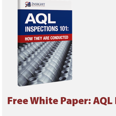
Free White Paper: AQL 