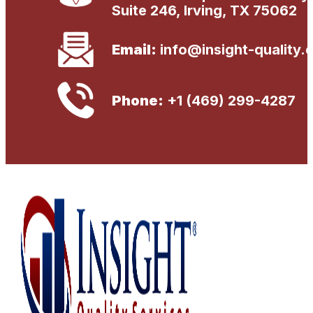
Suite 246, Irving, TX 75062
Email:
info@insight-quality.
Phone:
+1 (469) 299-4287