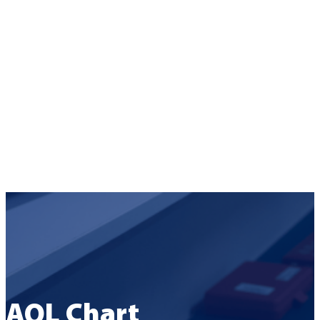
AQL Chart