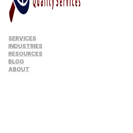
SERVICES
INDUSTRIES
RESOURCES
BLOG
ABOUT