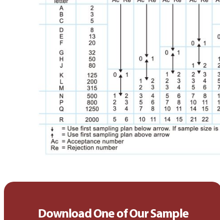
Download One of Our Sample