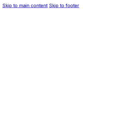
Skip to main content
Skip to footer