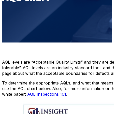
AQL levels are “Acceptable Quality Limits” and they are def
tolerable”. AQL levels are an industry-standard tool, and
page about what the acceptable boundaries for defects ar
To determine the appropriate AQLs, and what that means 
use the AQL chart below. Also, for more information on 
white paper:
AQL Inspections 101
.