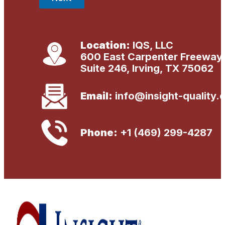
Location:
IQS, LLC
600 East Carpenter Freeway
Suite 246, Irving, TX 75062
Email:
info@insight-quality.
Phone:
+1 (469) 299-4287