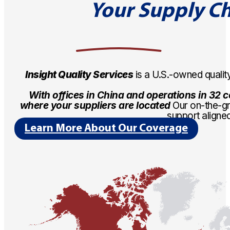
Your Supply Ch
Insight Quality Services
is a U.S.-owned quali
With offices in China and operations in 32 co
where your suppliers are located
Our on-the-gr
support aligne
Learn More About Our Coverage