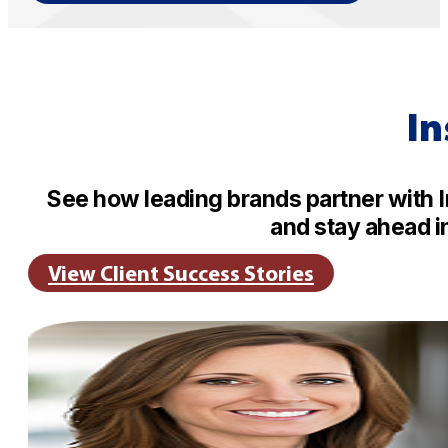
In
See how leading brands partner with 
and stay ahead i
View Client Success Stories