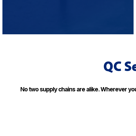
QC Se
No two supply chains are alike. Wherever you 