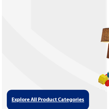
Explore All Product Categories