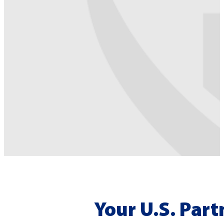
Your U.S. Part