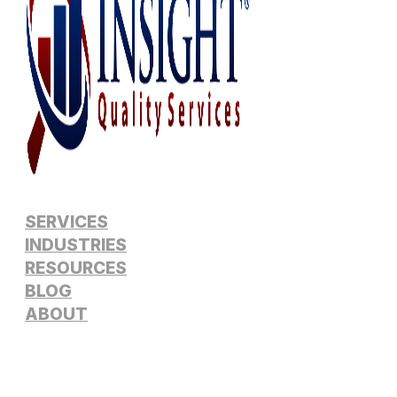
SERVICES
INDUSTRIES
RESOURCES
BLOG
ABOUT