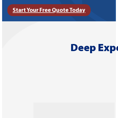
Start Your Free Quote Today
Deep Expe