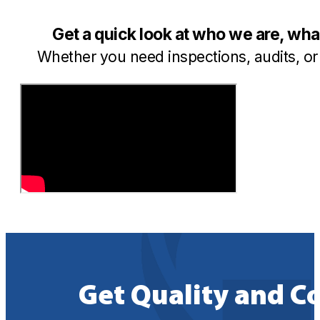
Get a quick look at who we are, wh
Whether you need inspections, audits, or 
Get Quality and C