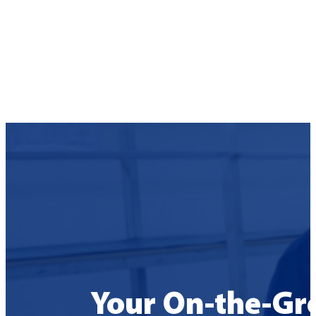
Your On-the-Gr