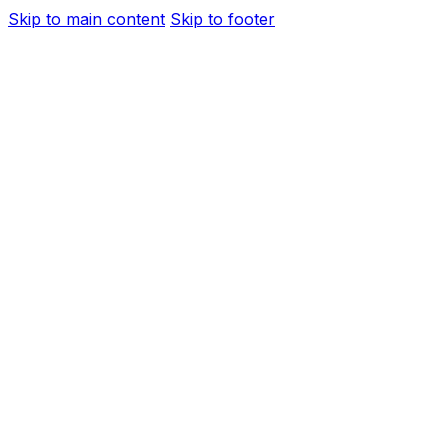
Skip to main content
Skip to footer