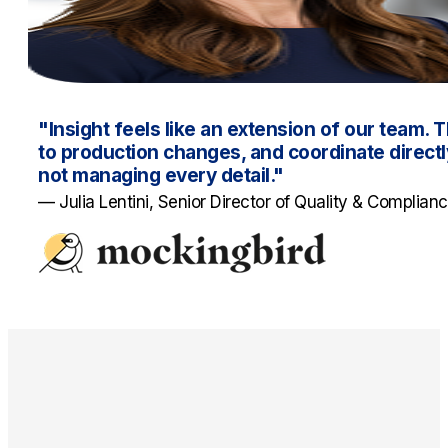
"Insight feels like an extension of our team. T
to production changes, and coordinate directly
not managing every detail."
— Julia Lentini, Senior Director of Quality & Complian