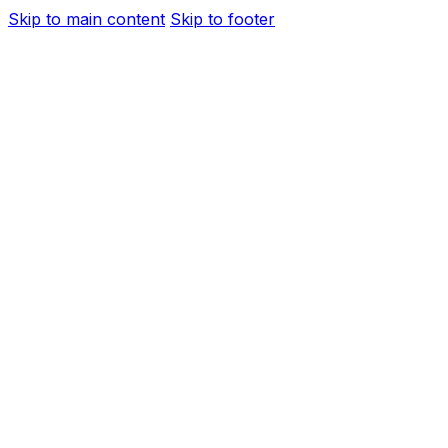
Skip to main content
Skip to footer