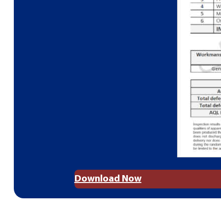
Download Now