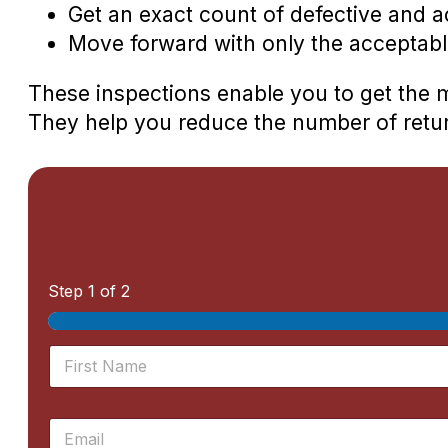
Get an exact count of defective and a
Move forward with only the acceptabl
These inspections enable you to get the 
They help you reduce the number of retu
Step
1
of 2
N
a
m
First
e
E
*
m