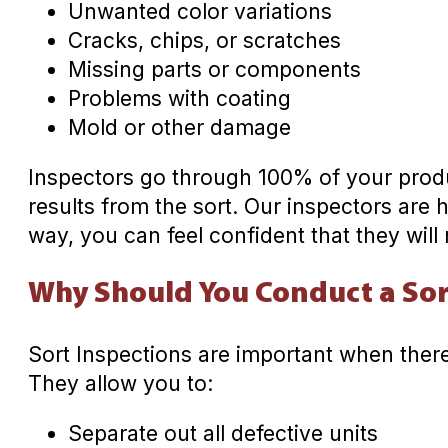
Unwanted color variations
Cracks, chips, or scratches
Missing parts or components
Problems with coating
Mold or other damage
Inspectors go through 100% of your produ
results from the sort. Our inspectors are 
way, you can feel confident that they will 
Why Should You Conduct a Sor
Sort Inspections are important when there
They allow you to:
Separate out all defective units