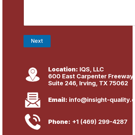
s
s
a
g
e
*
Next
Location:
IQS, LLC
600 East Carpenter Freeway
Suite 246, Irving, TX 75062
Email:
info@insight-quality.
Phone:
+1 (469) 299-4287