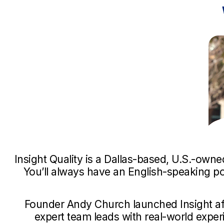
Insight Quality is a Dallas-based, U.S.-own
You’ll always have an English-speaking p
Founder Andy Church launched Insight af
expert team leads with real-world exper