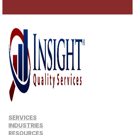
SERVICES
INDUSTRIES
RESOURCES