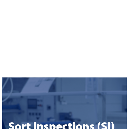
Sort Inspections (SI)