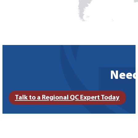
Need
Talk to a Regional QC Expert Today