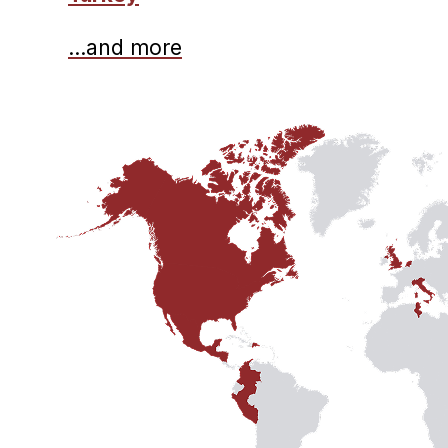
…and more