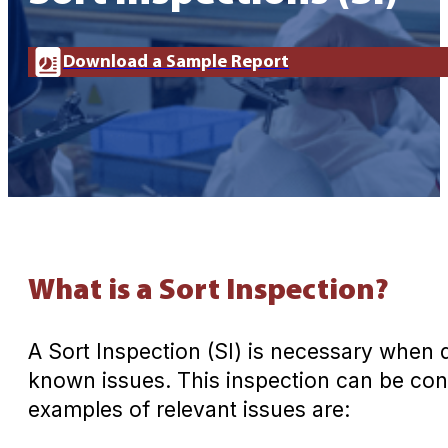
Download a Sample Report
What is a Sort Inspection?
A Sort Inspection (SI) is necessary when
known issues. This inspection can be cond
examples of relevant issues are: