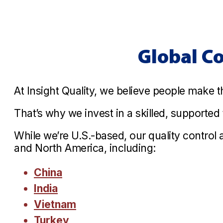
Global C
At Insight Quality, we believe people make t
That’s why we invest in a skilled, supporte
While we’re U.S.-based, our quality control
and North America, including:
China
India
Vietnam
Turkey