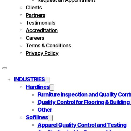
Clients
Partners
Testimonials
Accreditation
Careers
Terms & Conditions
Privacy Policy
INDUSTRIES
Hardlines
Furniture Inspection and Quality Cont
Quality Control for Flooring & Buildin
Other
Softlines
Apparel Quality Control and Testing