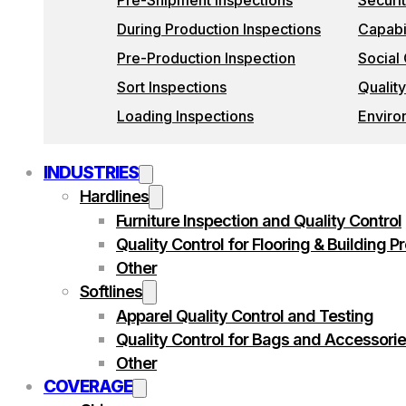
Pre-Shipment Inspections
Securi
During Production Inspections
Capabil
Pre-Production Inspection
Social
Sort Inspections
Quality
Loading Inspections
Enviro
INDUSTRIES
Hardlines
Furniture Inspection and Quality Control
Quality Control for Flooring & Building P
Other
Softlines
Apparel Quality Control and Testing
Quality Control for Bags and Accessori
Other
COVERAGE