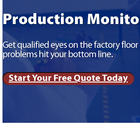
Production Monito
Get qualified eyes on the factory floo
problems hit your bottom line.
Start Your Free Quote Today