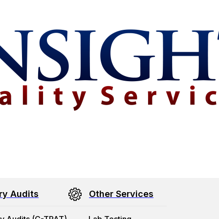
ry Audits
Other Services