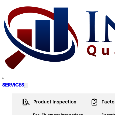
Skip to main content
Skip to footer
SERVICES
Product Inspection
Facto