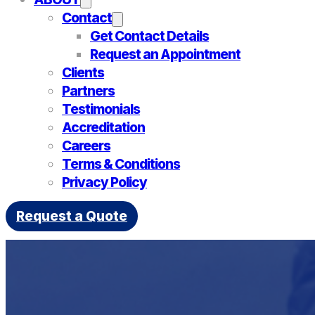
Contact
Get Contact Details
Request an Appointment
Clients
Partners
Testimonials
Accreditation
Careers
Terms & Conditions
Privacy Policy
Request a Quote