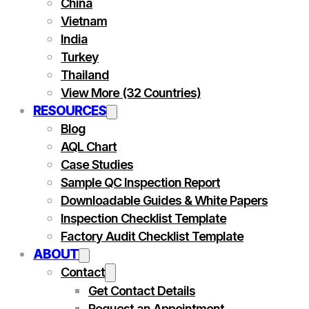
China
Vietnam
India
Turkey
Thailand
View More (32 Countries)
RESOURCES
Blog
AQL Chart
Case Studies
Sample QC Inspection Report
Downloadable Guides & White Papers
Inspection Checklist Template
Factory Audit Checklist Template
ABOUT
Contact
Get Contact Details
Request an Appointment