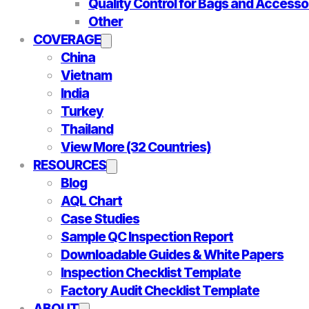
Quality Control for Bags and Accesso
Other
COVERAGE
China
Vietnam
India
Turkey
Thailand
View More (32 Countries)
RESOURCES
Blog
AQL Chart
Case Studies
Sample QC Inspection Report
Downloadable Guides & White Papers
Inspection Checklist Template
Factory Audit Checklist Template
ABOUT