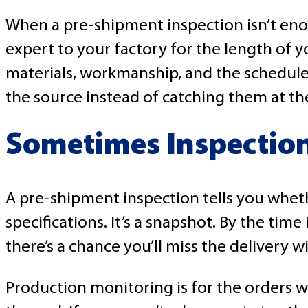
When a pre-shipment inspection isn’t eno
expert to your factory for the length of 
materials, workmanship, and the schedule.
the source instead of catching them at th
Sometimes Inspection
A pre-shipment inspection tells you whet
specifications. It’s a snapshot. By the time
there’s a chance you’ll miss the delivery 
Production monitoring is for the orders wh