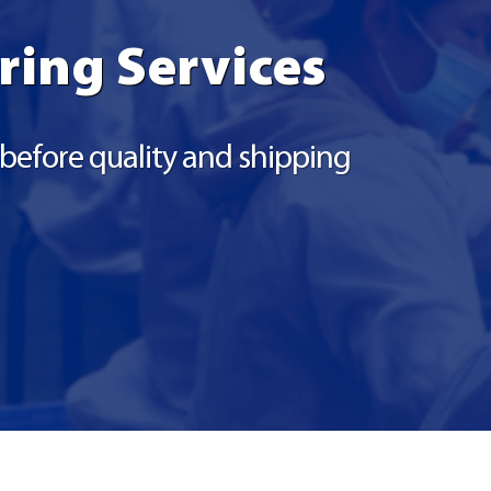
ring Services
r before quality and shipping