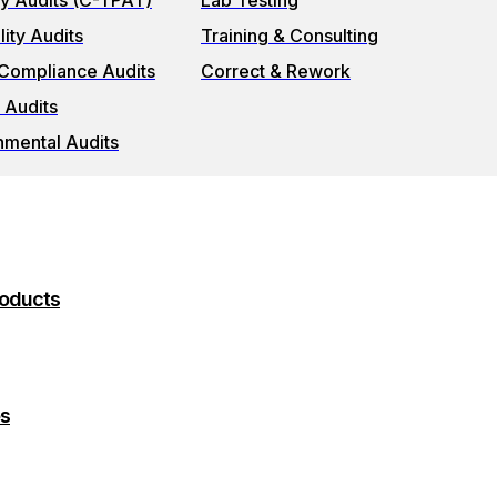
ty Audits (C-TPAT)
Lab Testing
ity Audits
Training & Consulting
 Compliance Audits
Correct & Rework
 Audits
nmental Audits
roducts
es