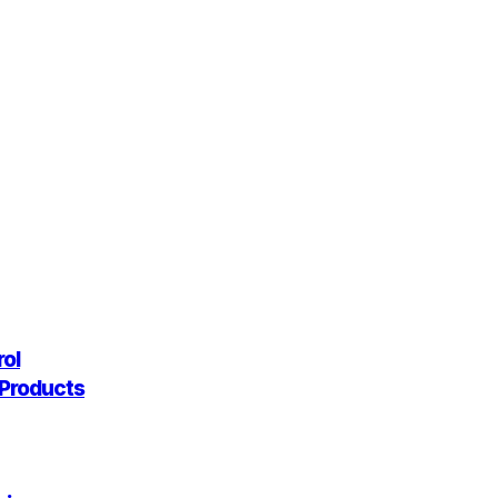
rol
g Products