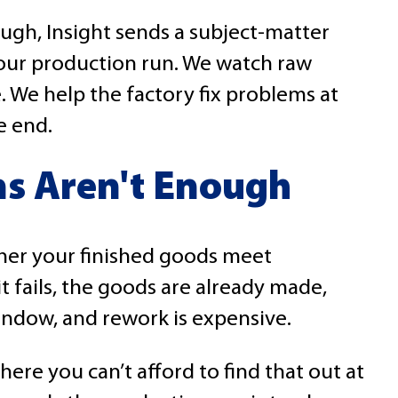
ugh, Insight sends a subject-matter
your production run. We watch raw
 We help the factory fix problems at
e end.
s Aren't Enough
her your finished goods meet
 it fails, the goods are already made,
window, and rework is expensive.
ere you can’t afford to find that out at