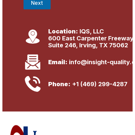
Next
Location:
IQS, LLC
600 East Carpenter Freeway
Suite 246, Irving, TX 75062
Email:
info@insight-quality.
Phone:
+1 (469) 299-4287