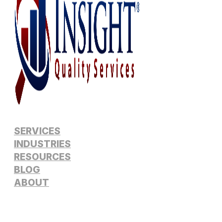
SERVICES
INDUSTRIES
RESOURCES
BLOG
ABOUT