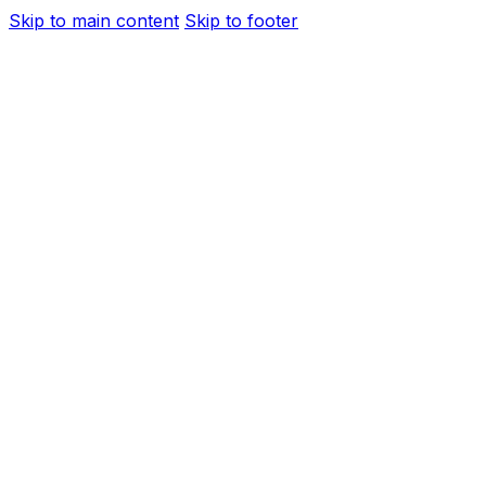
Skip to main content
Skip to footer