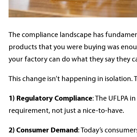
The compliance landscape has fundamental
products that you were buying was enough,
your factory can do what they say they ca
This change isn’t happening in isolation
1) Regulatory Compliance
: The UFLPA in
requirement, not just a nice-to-have.
2) Consumer Demand
: Today’s consume