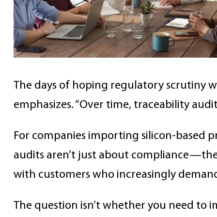
The days of hoping regulatory scrutiny wil
emphasizes. “Over time, traceability audit
For companies importing silicon-based pro
audits aren’t just about compliance—they
with customers who increasingly demand
The question isn’t whether you need to i