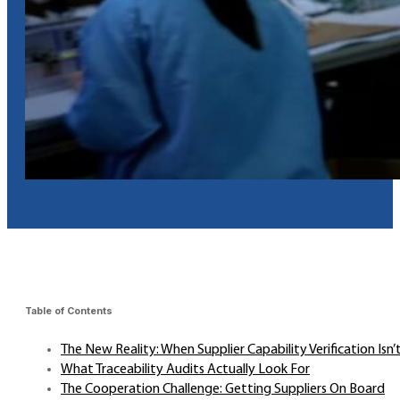
Table of Contents
The New Reality: When Supplier Capability Verification Isn
What Traceability Audits Actually Look For
The Cooperation Challenge: Getting Suppliers On Board