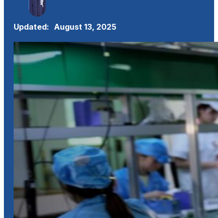
Updated:
August 13, 2025