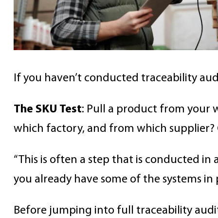
If you haven’t conducted traceability au
The SKU Test
: Pull a product from your
which factory, and from which supplier? 
“This is often a step that is conducted in a
you already have some of the systems in p
Before jumping into full traceability audi