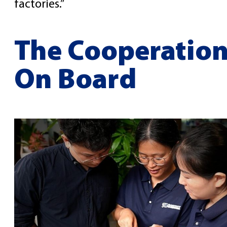
factories.”
The Cooperation
On Board