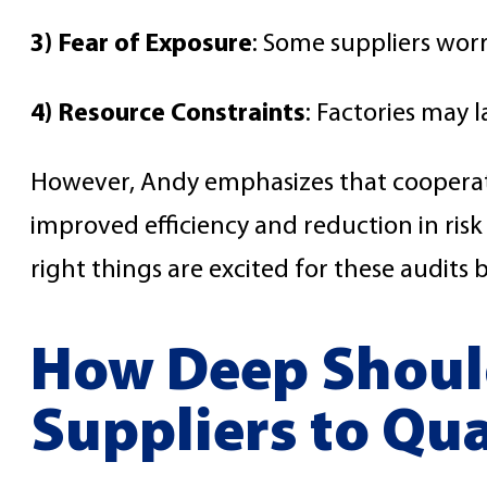
3) Fear of Exposure
: Some suppliers wor
4) Resource Constraints
: Factories may 
However, Andy emphasizes that cooperat
improved efficiency and reduction in risk
right things are excited for these audits 
How Deep Should
Suppliers to Qu