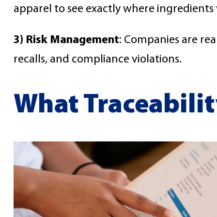
apparel to see exactly where ingredient
3) Risk Management
: Companies are real
recalls, and compliance violations.
What Traceabilit