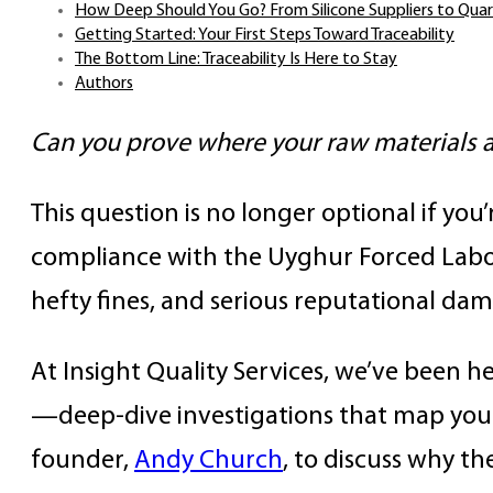
How Deep Should You Go? From Silicone Suppliers to Qua
Getting Started: Your First Steps Toward Traceability
The Bottom Line: Traceability Is Here to Stay
Authors
Can you prove where your raw materials 
This question is no longer optional if you
compliance with the Uyghur Forced Labo
hefty fines, and serious reputational da
At Insight Quality Services, we’ve been 
—deep-dive investigations that map your 
founder,
Andy Church
, to discuss why t