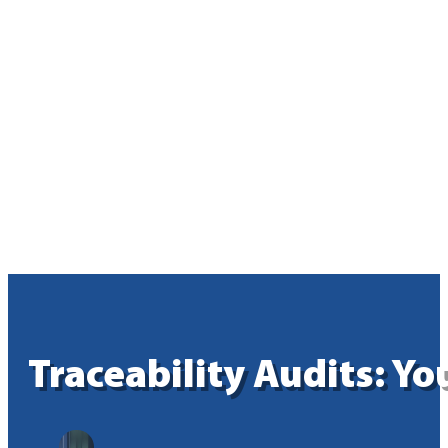
Traceability Audits: Y