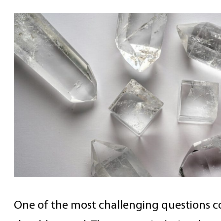
One of the most challenging questions co