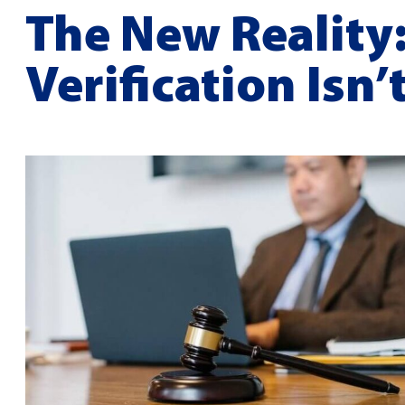
The New Reality
Verification Isn