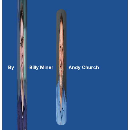
By
Billy Miner
Andy Church