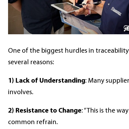
One of the biggest hurdles in traceability
several reasons:
1) Lack of Understanding
: Many supplie
involves.
2) Resistance to Change
: “This is the w
common refrain.