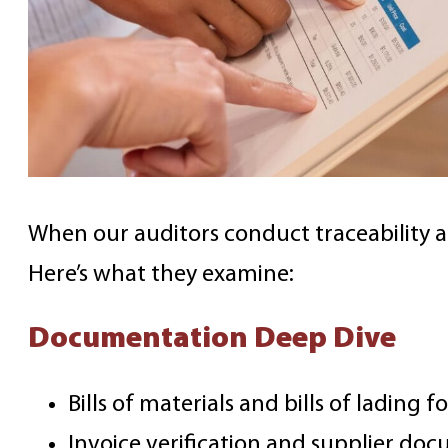
When our auditors conduct traceability a
Here’s what they examine:
Documentation Deep Dive
Bills of materials and bills of lading 
Invoice verification and supplier do