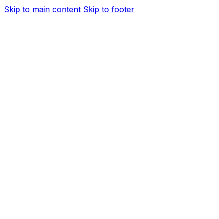
Skip to main content
Skip to footer