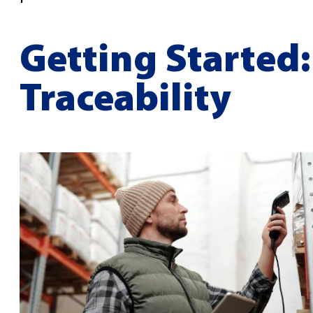
Getting Started:
Traceability