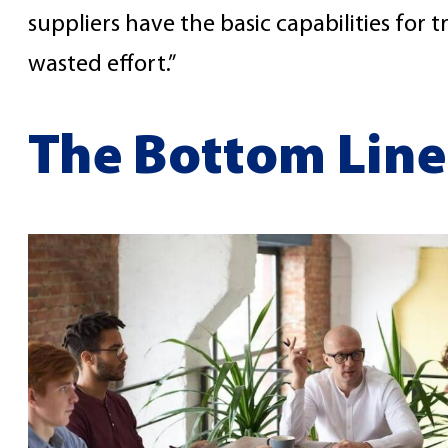
suppliers have the basic capabilities for t
wasted effort.”
The Bottom Line: