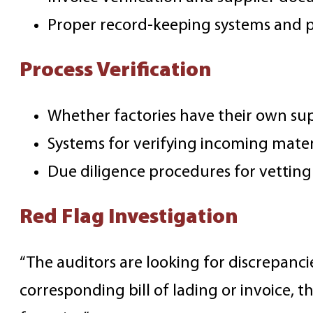
Proper record-keeping systems and 
Process Verification
Whether factories have their own su
Systems for verifying incoming mater
Due diligence procedures for vetting
Red Flag Investigation
“The auditors are looking for discrepanc
corresponding bill of lading or invoice, 