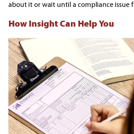
about it or wait until a compliance issue 
How Insight Can Help You