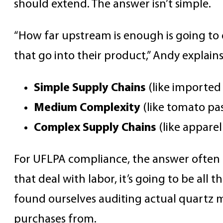
should extend. The answer isn’t simple.
“How far upstream is enough is going to
that go into their product,” Andy explain
Simple Supply Chains
(like importe
Medium Complexity
(like tomato pa
Complex Supply Chains
(like appare
For UFLPA compliance, the answer often r
that deal with labor, it’s going to be all
found ourselves auditing actual quartz m
purchases from.