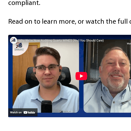
compliant.
Read on to learn more, or watch the full 