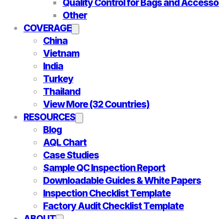
Quality Control for Bags and Accesso
Other
COVERAGE
China
Vietnam
India
Turkey
Thailand
View More (32 Countries)
RESOURCES
Blog
AQL Chart
Case Studies
Sample QC Inspection Report
Downloadable Guides & White Papers
Inspection Checklist Template
Factory Audit Checklist Template
ABOUT