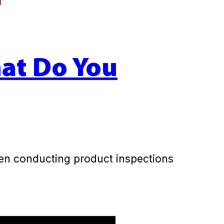
hat Do You
hen conducting product inspections