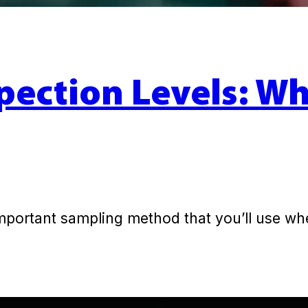
pection Levels: W
important sampling method that you’ll use w