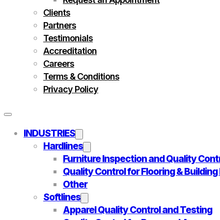
Clients
Partners
Testimonials
Accreditation
Careers
Terms & Conditions
Privacy Policy
INDUSTRIES
Hardlines
Furniture Inspection and Quality Cont
Quality Control for Flooring & Buildin
Other
Softlines
Apparel Quality Control and Testing