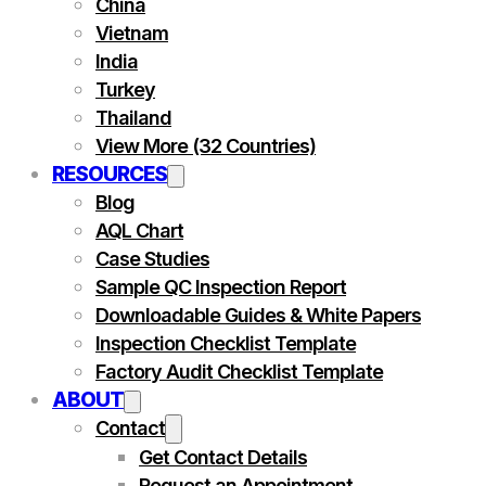
China
Vietnam
India
Turkey
Thailand
View More (32 Countries)
RESOURCES
Blog
AQL Chart
Case Studies
Sample QC Inspection Report
Downloadable Guides & White Papers
Inspection Checklist Template
Factory Audit Checklist Template
ABOUT
Contact
Get Contact Details
Request an Appointment