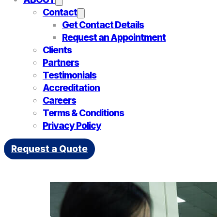
Contact
Get Contact Details
Request an Appointment
Clients
Partners
Testimonials
Accreditation
Careers
Terms & Conditions
Privacy Policy
Tag:
Inspection
Request a Quote