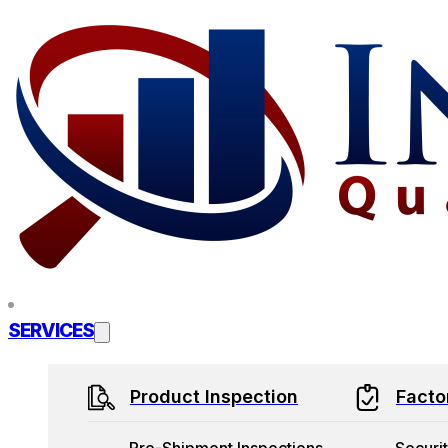
Skip to main content
Skip to footer
SERVICES
Product Inspection
Facto