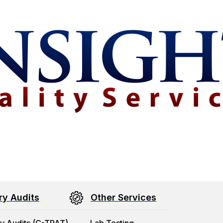
ry Audits
Other Services