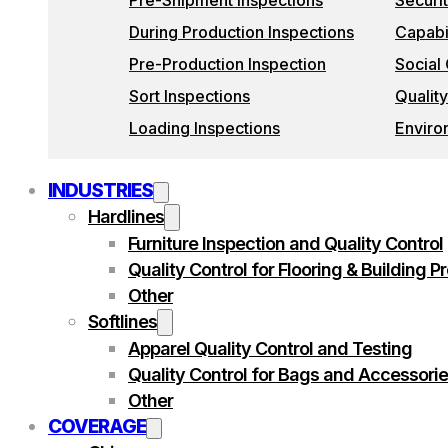
Pre-Shipment Inspections
Securi
During Production Inspections
Capabil
Pre-Production Inspection
Social
Sort Inspections
Quality
Loading Inspections
Enviro
INDUSTRIES
Hardlines
Furniture Inspection and Quality Control
Quality Control for Flooring & Building P
Other
Softlines
Apparel Quality Control and Testing
Quality Control for Bags and Accessori
Other
COVERAGE