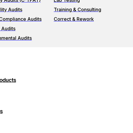
ty Audits (C-TPAT)
Lab Testing
ity Audits
Training & Consulting
 Compliance Audits
Correct & Rework
 Audits
nmental Audits
roducts
es