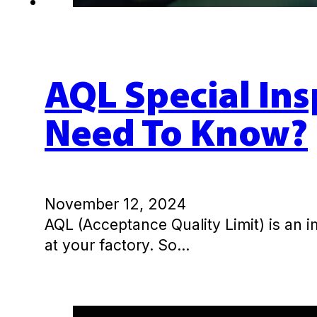
AQL Special Ins
Need To Know?
November 12, 2024
AQL (Acceptance Quality Limit) is an 
at your factory. So…