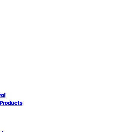
rol
g Products