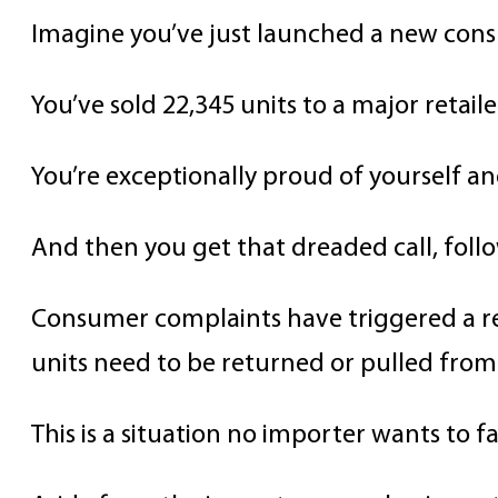
Imagine you’ve just launched a new con
You’ve sold 22,345 units to a major retail
You’re exceptionally proud of yourself an
And then you get that dreaded call, foll
Consumer complaints have triggered a re
units need to be returned or pulled from 
This is a situation no importer wants to fa