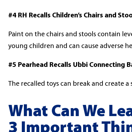
#4 RH Recalls Children’s Chairs and Stoo
Paint on the chairs and stools contain lev
young children and can cause adverse hea
#5 Pearhead Recalls Ubbi Connecting B
The recalled toys can break and create a
What Can We Lea
3 Important Thi