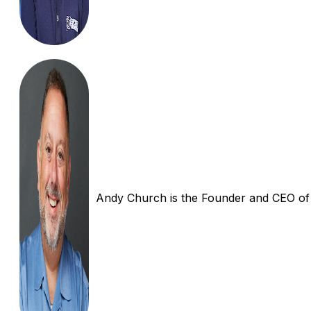
Andy Church is the Founder and CEO of In