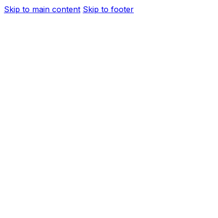
Skip to main content
Skip to footer