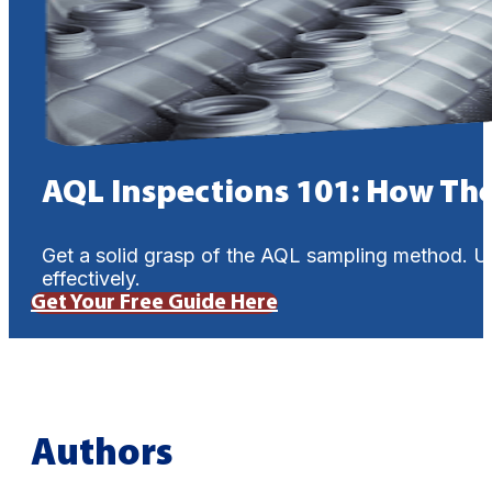
AQL Inspections 101: How Th
Get a solid grasp of the AQL sampling method. U
effectively.
Get Your Free Guide Here
Authors