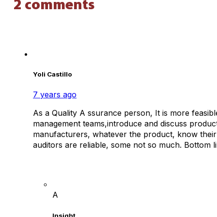
2 comments
Yoli Castillo
7 years ago
As a Quality A ssurance person, It is more feasibl
management teams,introduce and discuss product li
manufacturers, whatever the product, know their 
auditors are reliable, some not so much. Bottom lin
A
Insight