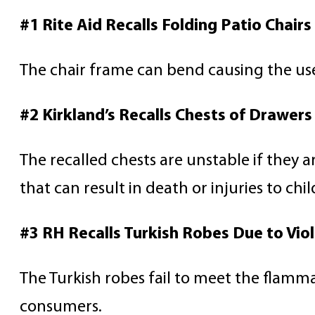
#1 Rite Aid Recalls Folding Patio Chairs
The chair frame can bend causing the user 
#2 Kirkland’s Recalls Chests of Drawer
The recalled chests are unstable if they 
that can result in death or injuries to chi
#3 RH Recalls Turkish Robes Due to Viol
The Turkish robes fail to meet the flammabi
consumers.