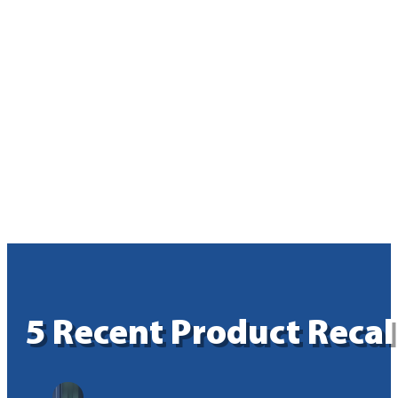
5 Recent Product Reca