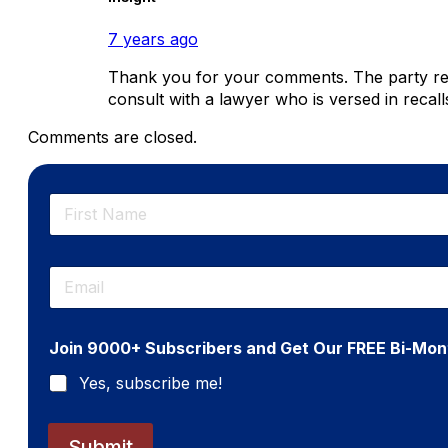
7 years ago
Thank you for your comments. The party respon
consult with a lawyer who is versed in recall
Comments are closed.
N
a
m
First
e
E
*
m
a
i
Join 9000+ Subscribers and Get Our FREE Bi-Mon
l
*
Yes, subscribe me!
Submit