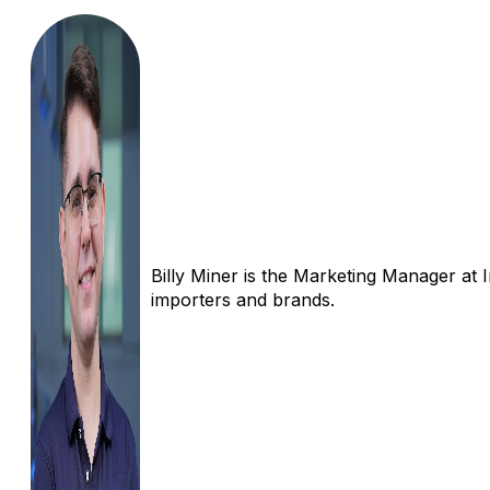
Billy Miner is the Marketing Manager at 
importers and brands.