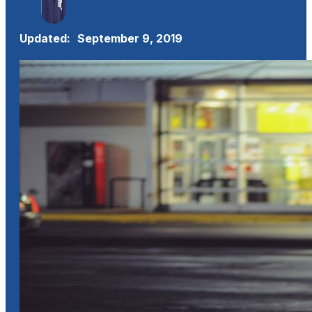
Updated:
September 9, 2019