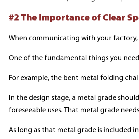
#2 The Importance of Clear Sp
When communicating with your factory, in
One of the fundamental things you need t
For example, the bent metal folding chai
In the design stage, a metal grade should
foreseeable uses. That metal grade needs
As long as that metal grade is included i