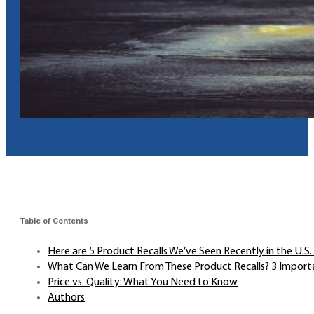
Table of Contents
Here are 5 Product Recalls We’ve Seen Recently in the U.S
What Can We Learn From These Product Recalls? 3 Import
Price vs. Quality: What You Need to Know
Authors