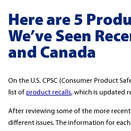
Here are 5 Produ
We’ve Seen Recen
and Canada
On the U.S. CPSC (Consumer Product Safe
list of
product recalls
, which is updated r
After reviewing some of the more recent r
different issues. The information for each