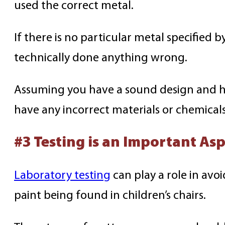
used the correct metal.
If there is no particular metal specified 
technically done anything wrong.
Assuming you have a sound design and ha
have any incorrect materials or chemical
#3 Testing is an Important Asp
Laboratory testing
can play a role in avo
paint being found in children’s chairs.