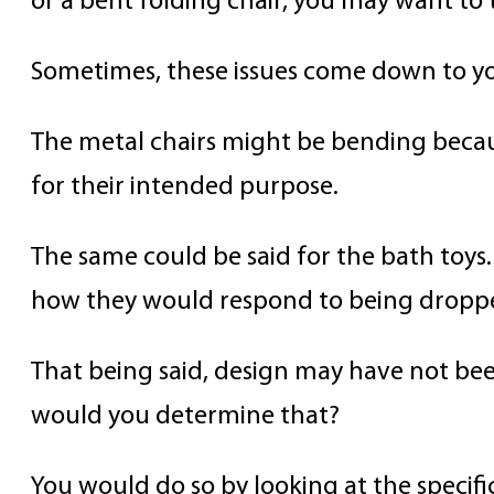
or a bent folding chair, you may want to t
Sometimes, these issues come down to yo
The metal chairs might be bending becau
for their intended purpose.
The same could be said for the bath toys.
how they would respond to being dropp
That being said, design may have not bee
would you determine that?
You would do so by looking at the specifi