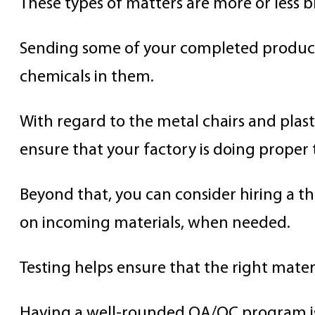
These types of matters are more or less b
Sending some of your completed products
chemicals in them.
With regard to the metal chairs and plast
ensure that your factory is doing proper 
Beyond that, you can consider hiring a t
on incoming materials, when needed.
Testing helps ensure that the right mater
Having a well-rounded QA/QC program is 