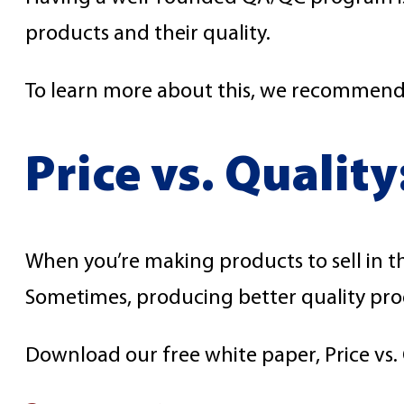
products and their quality.
To learn more about this, we recommend 
Price vs. Qualit
When you’re making products to sell in t
Sometimes, producing better quality prod
Download our free white paper, Price vs. 