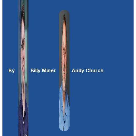
By
Billy Miner
Andy Church