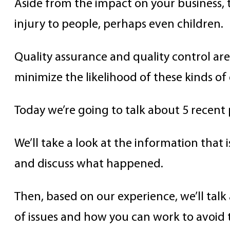
Aside from the impact on your business, 
injury to people, perhaps even children.
Quality assurance and quality control are 
minimize the likelihood of these kinds of
Today we’re going to talk about 5 recent
We’ll take a look at the information that i
and discuss what happened.
Then, based on our experience, we’ll talk
of issues and how you can work to avoid