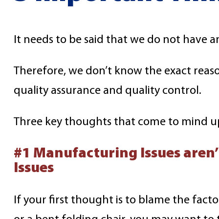
It needs to be said that we do not have a
Therefore, we don’t know the exact reaso
quality assurance and quality control.
Three key thoughts that come to mind u
#1 Manufacturing Issues aren
Issues
If your first thought is to blame the facto