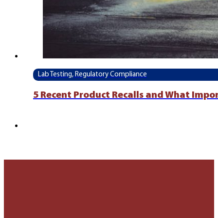
Lab Testing, Regulatory Compliance
5 Recent Product Recalls and What Impo