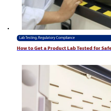
Lab Testing, Regulatory Compliance
How to Get a Product Lab Tested for Saf