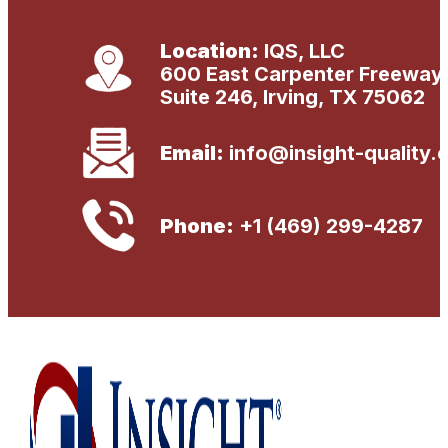
s
s
a
Location:
IQS, LLC
g
600 East Carpenter Freeway
e
Suite 246, Irving, TX 75062
Email:
info@insight-quality.
Phone:
+1 (469) 299-4287