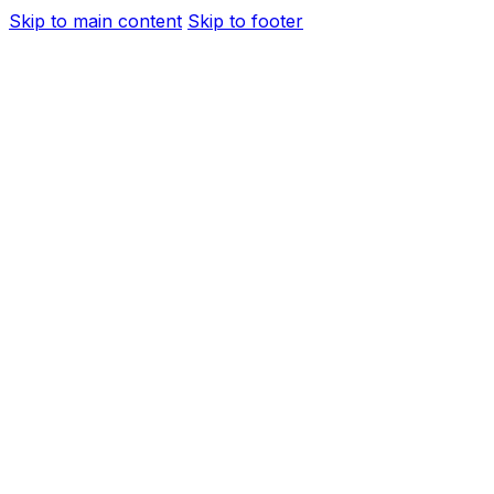
Skip to main content
Skip to footer