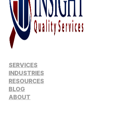
SERVICES
INDUSTRIES
RESOURCES
BLOG
ABOUT