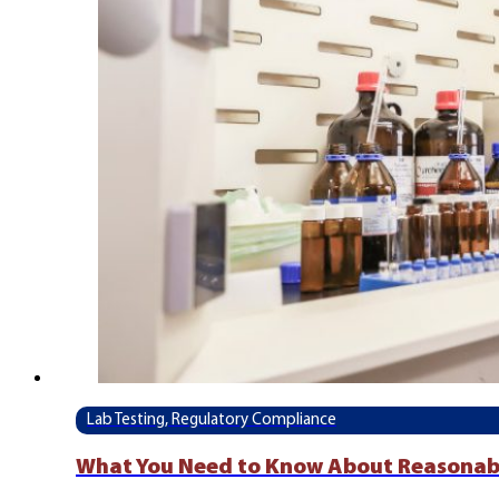
Lab Testing, Regulatory Compliance
What You Need to Know About Reasonab