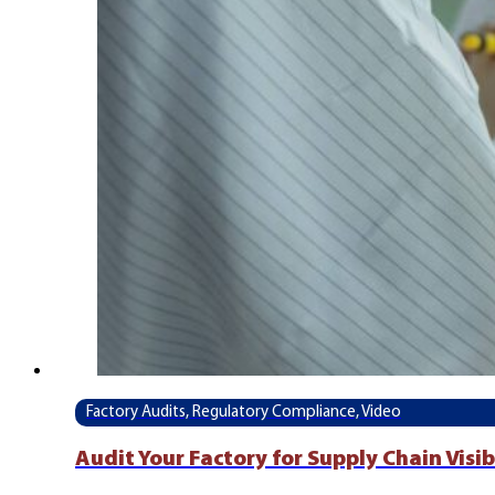
Factory Audits, Regulatory Compliance, Video
Audit Your Factory for Supply Chain Visi