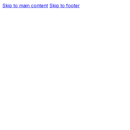
Skip to main content
Skip to footer