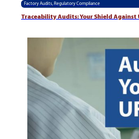
Factory Audits, Regulatory Compliance
Traceability Audits: Your Shield Agains