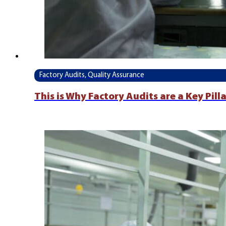
Factory Audits, Quality Assurance
This is Why Factory Audits are a Key Pil