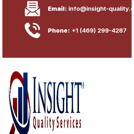
Email:
info@insight-quality.
Phone:
+1 (469) 299-4287