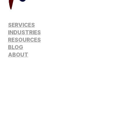
SERVICES
INDUSTRIES
RESOURCES
BLOG
ABOUT