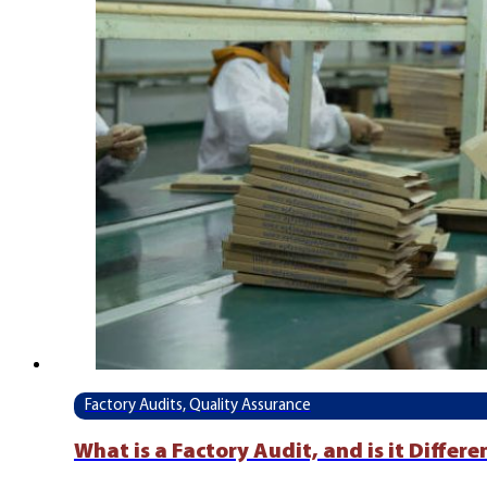
Factory Audits, Quality Assurance
What is a Factory Audit, and is it Differ