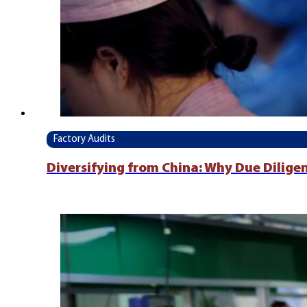
Factory Audits
Diversifying from China: Why Due Dilige