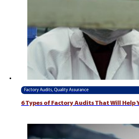
Factory Audits, Quality Assurance
6 Types of Factory Audits That Will Help 