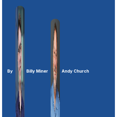
By
Billy Miner
Andy Church