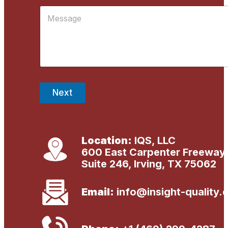
i
E
M
l
m
e
*
a
s
i
s
l
a
g
e
*
Next
Location:
IQS, LLC
600 East Carpenter Freeway
Suite 246, Irving, TX 75062
Email:
info@insight-quality.