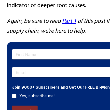
indicator of deeper root causes.
Again, be sure to read
Part 1
of this post 
supply chain, we’re here to help.
N
a
m
First
e
E
*
m
a
i
Join 9000+ Subscribers and Get Our FREE Bi-Mon
l
*
Yes, subscribe me!