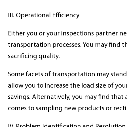
III. Operational Efficiency
Either you or your inspections partner ne
transportation processes. You may find 
sacrificing quality.
Some facets of transportation may stand
allow you to increase the load size of yo
savings. Alternatively, you may find that
comes to sampling new products or rectif
IV. Problem Identification and Resolutio