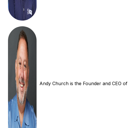
Andy Church is the Founder and CEO of In