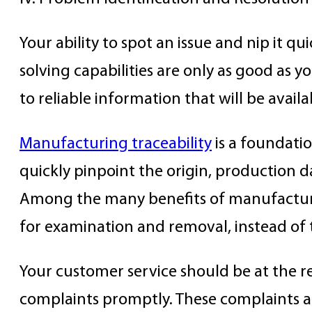
Your ability to spot an issue and nip it q
solving capabilities are only as good as y
to reliable information that will be availabl
Manufacturing traceability
is a foundatio
quickly pinpoint the origin, production 
Among the many benefits of manufacturing 
for examination and removal, instead of 
Your customer service should be at the re
complaints promptly. These complaints ar