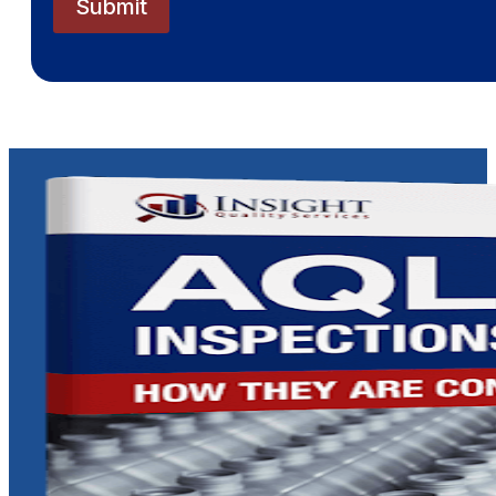
Submit