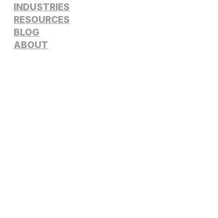
INDUSTRIES
RESOURCES
BLOG
ABOUT