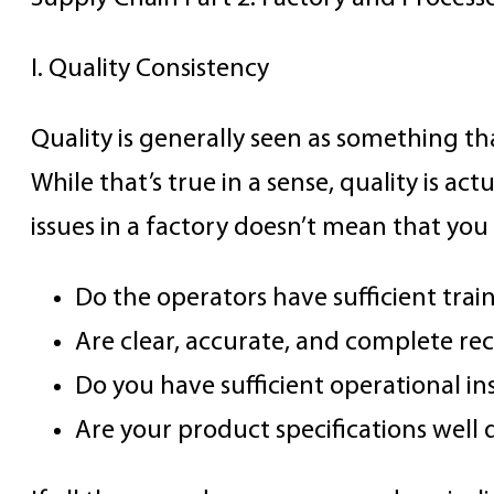
I. Quality Consistency
Quality is generally seen as something th
While that’s true in a sense, quality is ac
issues in a factory doesn’t mean that yo
Do the operators have sufficient tra
Are clear, accurate, and complete re
Do you have sufficient operational in
Are your product specifications well