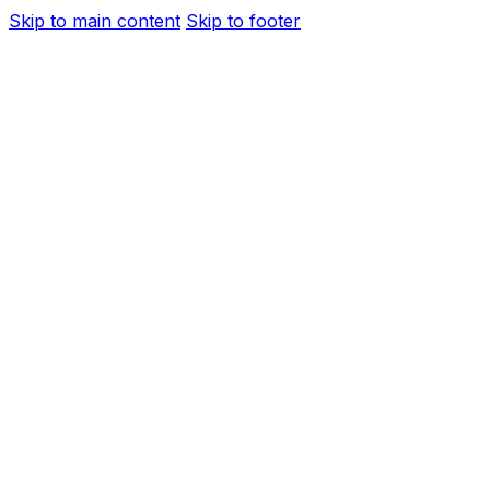
Skip to main content
Skip to footer