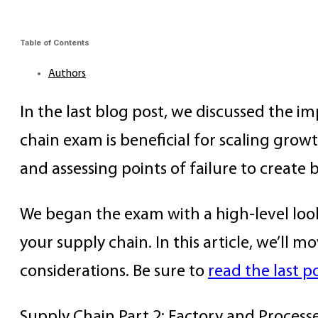
Table of Contents
Authors
In the last blog post, we discussed the i
chain exam is beneficial for scaling growt
and assessing points of failure to create 
We began the exam with a high-level look a
your supply chain. In this article, we’ll
considerations. Be sure to
read the last p
Supply Chain Part 2: Factory and Process