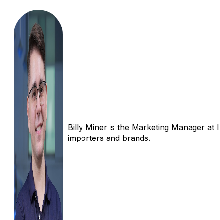
Billy Miner is the Marketing Manager at 
importers and brands.