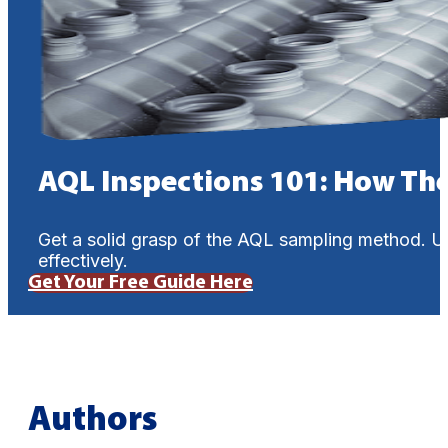
AQL Inspections 101: How Th
Get a solid grasp of the AQL sampling method. U
effectively.
Get Your Free Guide Here
Authors