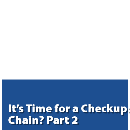
It’s Time for a Checku
Chain? Part 2