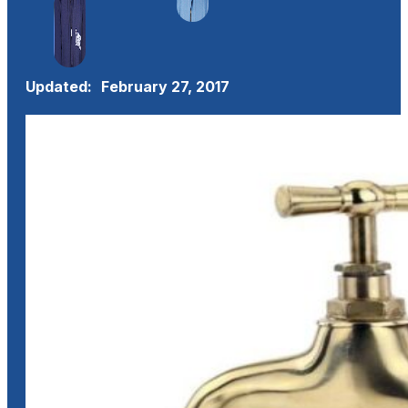
Updated:
February 27, 2017