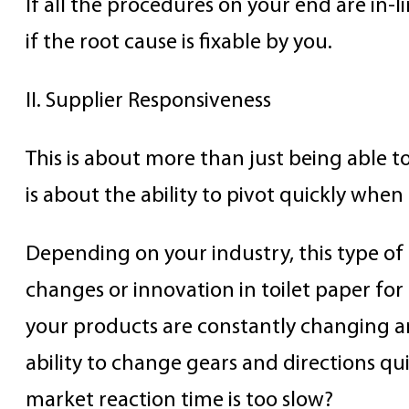
If all the procedures on your end are in-l
if the root cause is fixable by you.
II. Supplier Responsiveness
This is about more than just being able t
is about the ability to pivot quickly when
Depending on your industry, this type o
changes or innovation in toilet paper for
your products are constantly changing an
ability to change gears and directions qui
market reaction time is too slow?