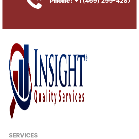
Phone:
+1 (469) 299-4287
SERVICES