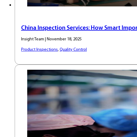
China Inspection Services: How Smart Impor
Insight Team | November 18, 2025
Product Inspections
,
Quality Control