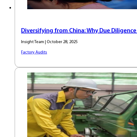
Diversifying from China: Why Due Diligenc
Insight Team | October 28, 2025
Factory Audits