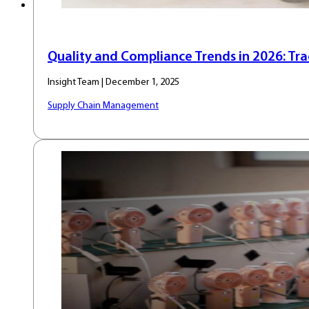
Quality and Compliance Trends in 2026: Trace
Insight Team | December 1, 2025
Supply Chain Management