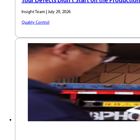
Your Defects Didn’t Start on the Production
Insight Team | July 29, 2026
Quality Control