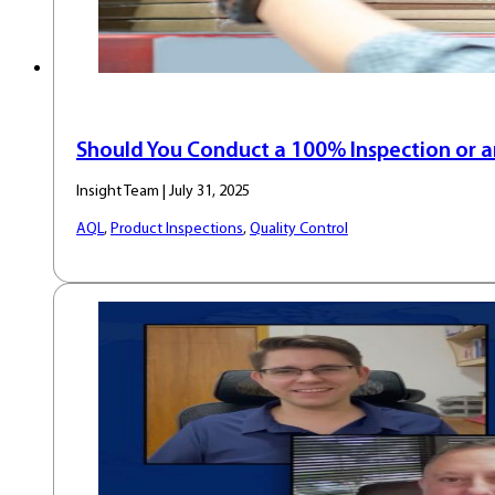
Should You Conduct a 100% Inspection or a
Insight Team | July 31, 2025
AQL
,
Product Inspections
,
Quality Control