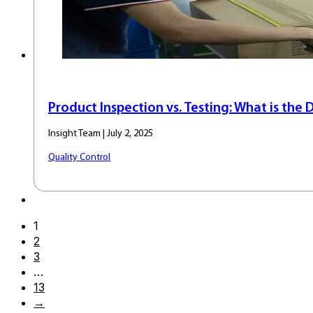
Product Inspection vs. Testing: What is the 
Insight Team | July 2, 2025
Quality Control
1
2
3
…
13
→