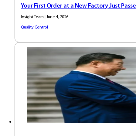
Your First Order at a New Factory Just Passe
Insight Team | June 4, 2026
Quality Control