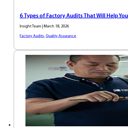
6 Types of Factory Audits That Will Help You
Insight Team | March 18, 2026
Factory Audits
,
Quality Assurance