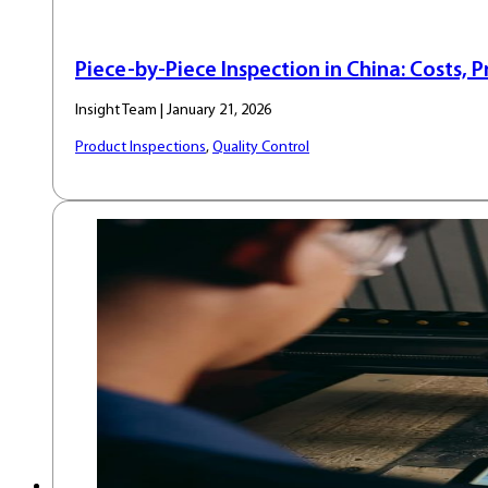
Piece-by-Piece Inspection in China: Costs, P
Insight Team | January 21, 2026
Product Inspections
,
Quality Control