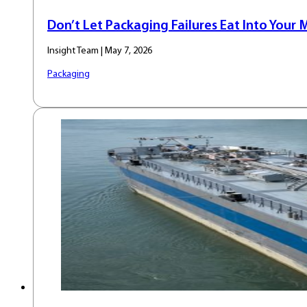
Don’t Let Packaging Failures Eat Into Your 
Insight Team | May 7, 2026
Packaging