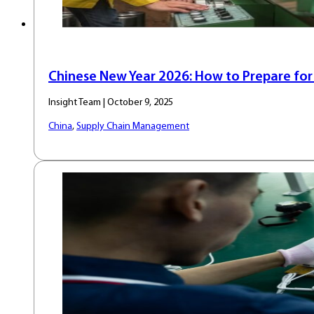
Chinese New Year 2026: How to Prepare fo
Insight Team | October 9, 2025
China
,
Supply Chain Management