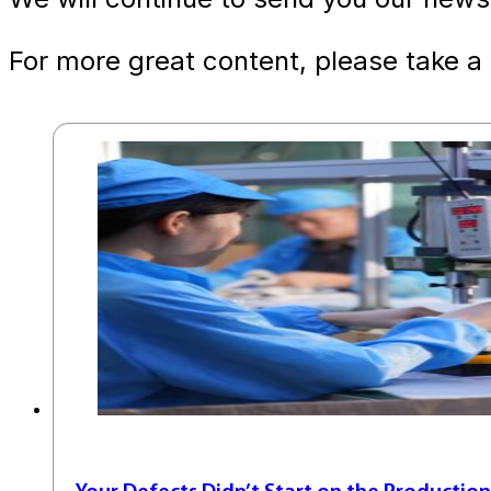
For more great content, please take a 