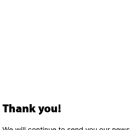
Thank you!
We will continue to send you our newsl