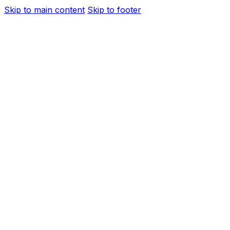
Skip to main content
Skip to footer