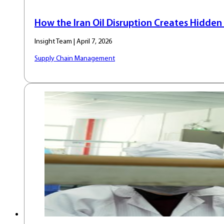
How the Iran Oil Disruption Creates Hidden 
Insight Team | April 7, 2026
Supply Chain Management