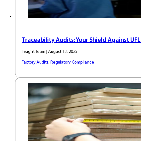
Traceability Audits: Your Shield Against UF
Insight Team | August 13, 2025
Factory Audits
,
Regulatory Compliance