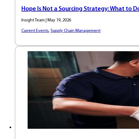
Hope Is Not a Sourcing Strategy: What to 
Insight Team | May 19, 2026
Current Events
,
Supply Chain Management