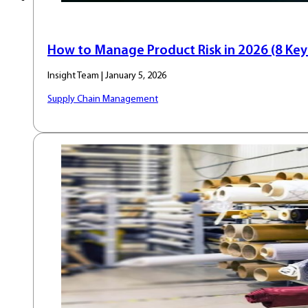
How to Manage Product Risk in 2026 (8 Key 
Insight Team | January 5, 2026
Supply Chain Management