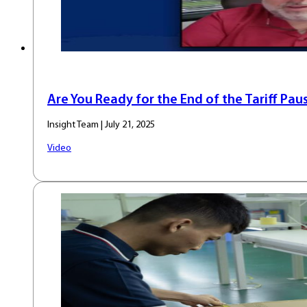
Are You Ready for the End of the Tariff Pau
Insight Team | July 21, 2025
Video