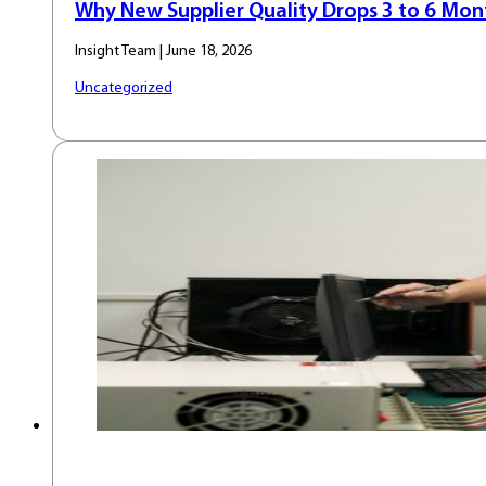
Why New Supplier Quality Drops 3 to 6 Mont
Insight Team | June 18, 2026
Uncategorized