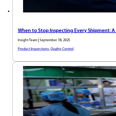
When to Stop Inspecting Every Shipment: A 
Insight Team | September 18, 2025
Product Inspections
,
Quality Control