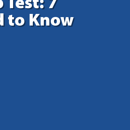
 Test: 7
d to Know