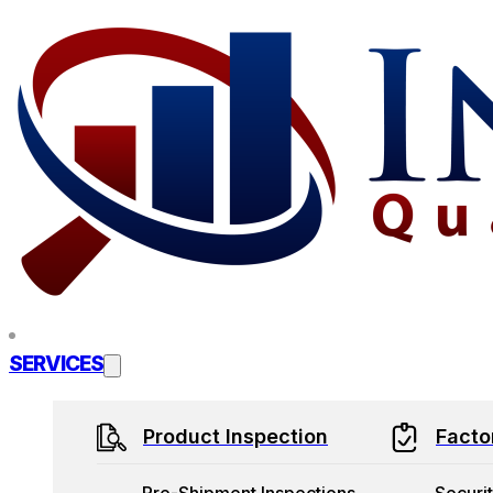
Skip to main content
Skip to footer
SERVICES
Product Inspection
Facto