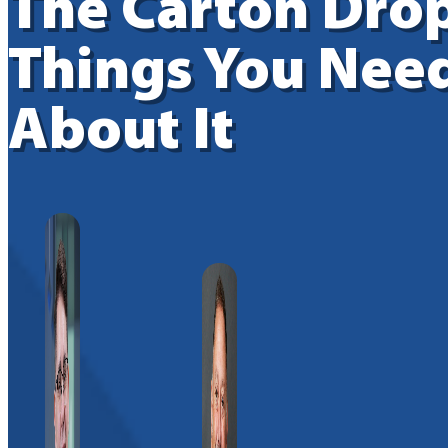
The Carton Drop
Things You Nee
About It