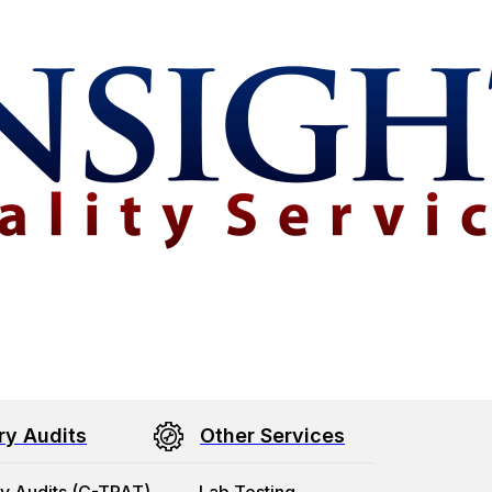
ry Audits
Other Services