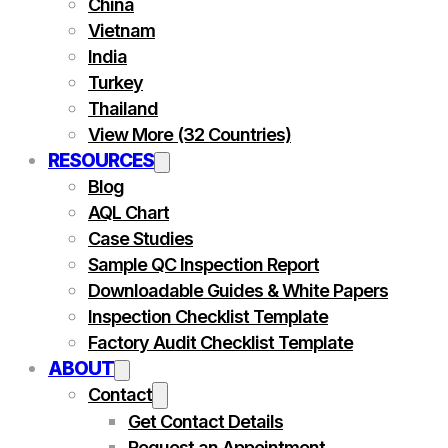
China
Vietnam
India
Turkey
Thailand
View More (32 Countries)
RESOURCES
Blog
AQL Chart
Case Studies
Sample QC Inspection Report
Downloadable Guides & White Papers
Inspection Checklist Template
Factory Audit Checklist Template
ABOUT
Contact
Get Contact Details
Request an Appointment