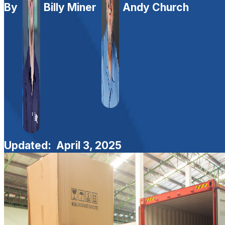
By
Billy Miner
Andy Church
Updated:
April 3, 2025