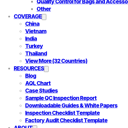
Quality Control for Bags and Accesso
Other
COVERAGE
China
Vietnam
India
Turkey
Thailand
View More (32 Countries)
RESOURCES
Blog
AQL Chart
Case Studies
Sample QC Inspection Report
Downloadable Guides & White Papers
Inspection Checklist Template
Factory Audit Checklist Template
ABOUT