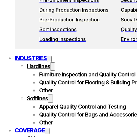
Pre-Shipment Inspections
Securi
During Production Inspections
Capabil
Pre-Production Inspection
Social
Sort Inspections
Quality
Loading Inspections
Enviro
INDUSTRIES
Hardlines
Furniture Inspection and Quality Control
Quality Control for Flooring & Building P
Other
Softlines
Apparel Quality Control and Testing
Quality Control for Bags and Accessori
Other
COVERAGE