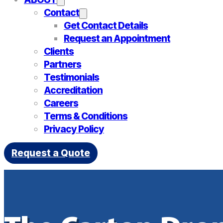
Contact
Get Contact Details
Request an Appointment
Clients
Partners
Testimonials
Accreditation
Careers
Terms & Conditions
Privacy Policy
Request a Quote