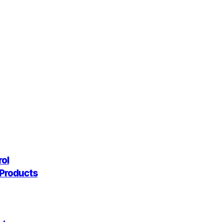
rol
g Products