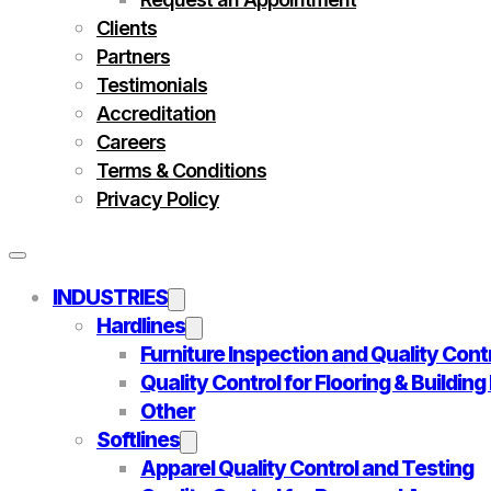
Clients
Partners
Testimonials
Accreditation
Careers
Terms & Conditions
Privacy Policy
INDUSTRIES
Hardlines
Furniture Inspection and Quality Cont
Quality Control for Flooring & Buildin
Other
Softlines
Apparel Quality Control and Testing