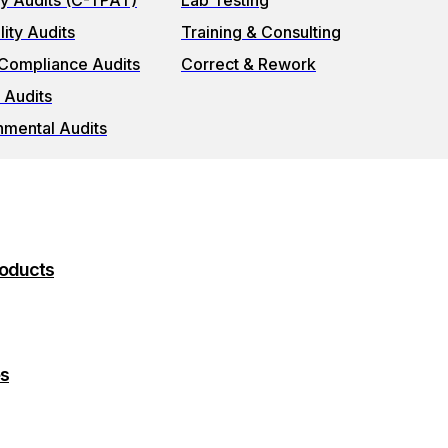
ty Audits (C-TPAT)
Lab Testing
ity Audits
Training & Consulting
 Compliance Audits
Correct & Rework
 Audits
nmental Audits
roducts
es