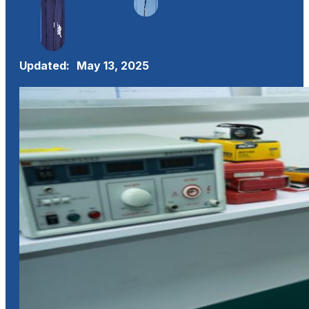
Updated:
May 13, 2025