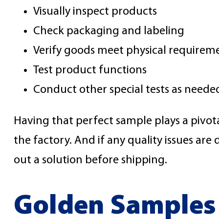
Visually inspect products
Check packaging and labeling
Verify goods meet physical requirem
Test product functions
Conduct other special tests as neede
Having that perfect sample plays a pivota
the factory. And if any quality issues a
out a solution before shipping.
Golden Samples 