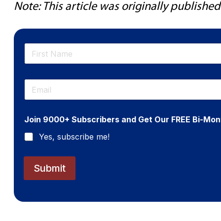
Note: This article was originally publish
N
a
m
First
e
E
*
m
a
i
Join 9000+ Subscribers and Get Our FREE Bi-Mon
l
*
Yes, subscribe me!
Submit