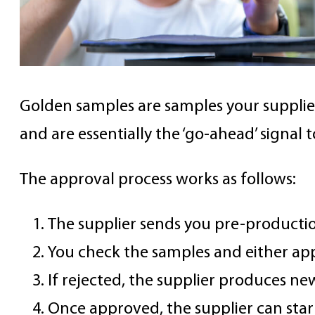
Golden samples are samples your supplier
and are essentially the ‘go-ahead’ signal
The approval process works as follows:
The supplier sends you pre-producti
You check the samples and either app
If rejected, the supplier produces ne
Once approved, the supplier can star