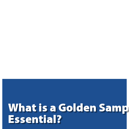
What is a Golden Samp
Essential?