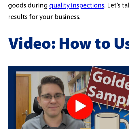
goods during
quality inspections
. Let’s 
results for your business.
Video: How to U