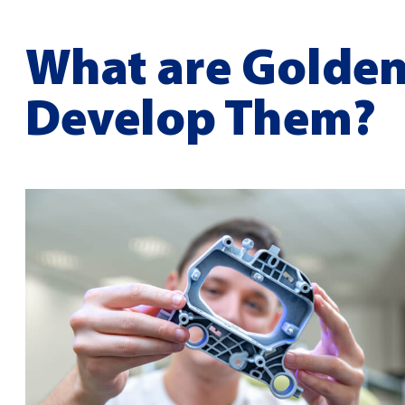
What are Golden
Develop Them?