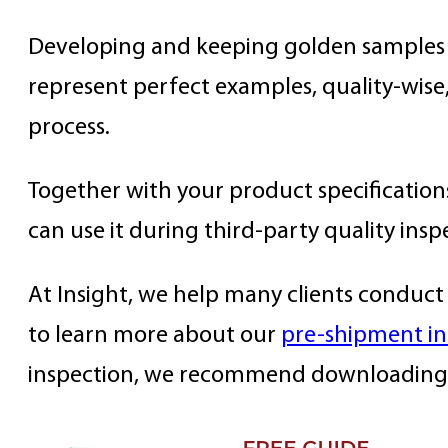
Developing and keeping golden samples i
represent perfect examples, quality-wis
process.
Together with your product specification
can use it during third-party quality insp
At Insight, we help many clients conduct 
to learn more about our
pre-shipment in
inspection, we recommend downloading 