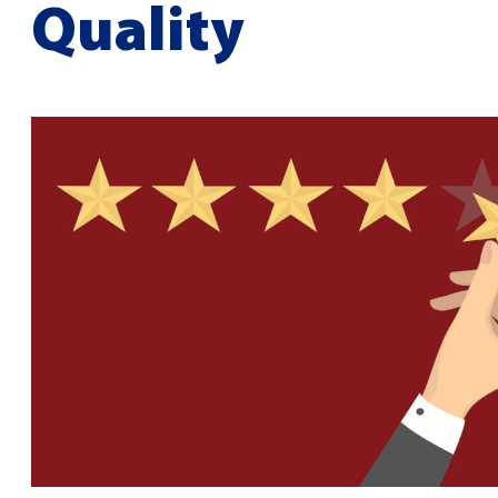
Quality