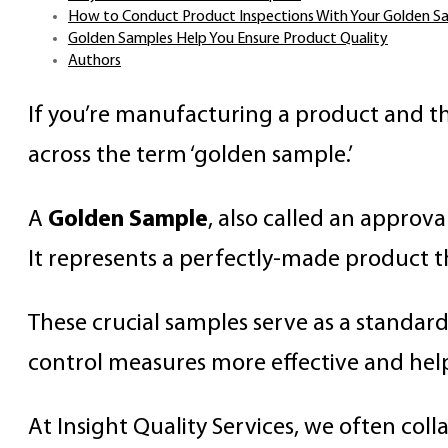
How to Conduct Product Inspections With Your Golden S
Golden Samples Help You Ensure Product Quality
Authors
If you’re manufacturing a product and t
across the term ‘golden sample.’
A
Golden Sample
, also called an approv
It represents a perfectly-made product t
These crucial samples serve as a standar
control measures more effective and hel
At Insight Quality Services, we often co