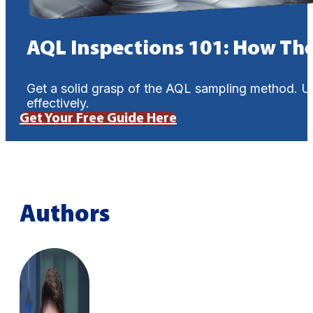
AQL Inspections 101: How Th
Get a solid grasp of the AQL sampling method. U
effectively.
Get Your Free Guide Here
Authors