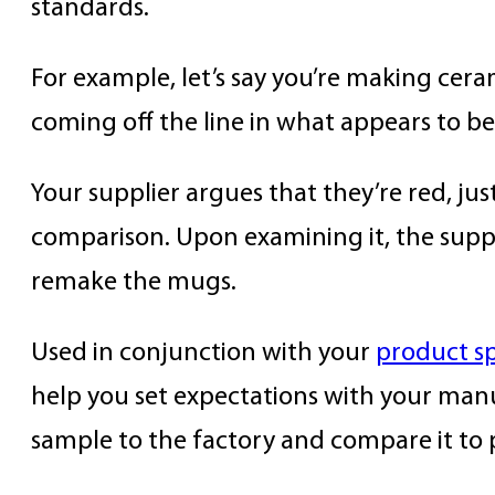
standards.
For example, let’s say you’re making cera
coming off the line in what appears to b
Your supplier argues that they’re red, jus
comparison. Upon examining it, the suppli
remake the mugs.
Used in conjunction with your
product sp
help you set expectations with your man
sample to the factory and compare it to p