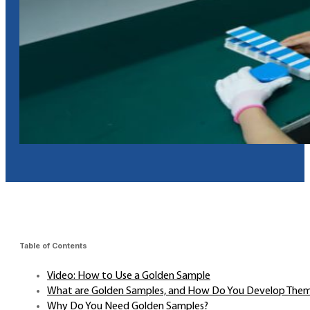
Table of Contents
Video: How to Use a Golden Sample
What are Golden Samples, and How Do You Develop The
Why Do You Need Golden Samples?