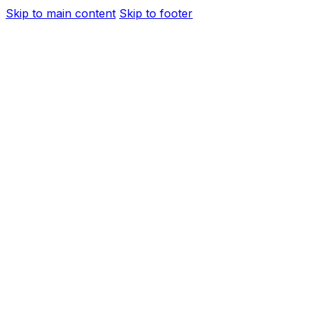
Skip to main content
Skip to footer