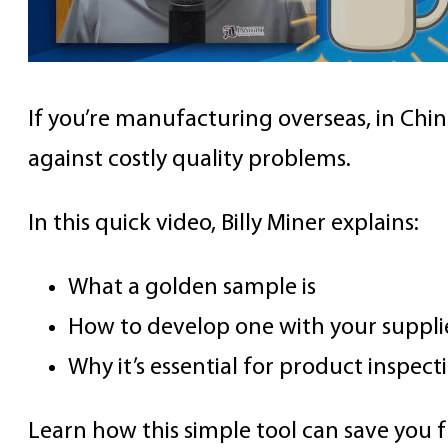
If you’re manufacturing overseas, in Chin
against costly quality problems.
In this quick video, Billy Miner explains:
What a golden sample is
How to develop one with your suppli
Why it’s essential for product inspect
Learn how this simple tool can save you 