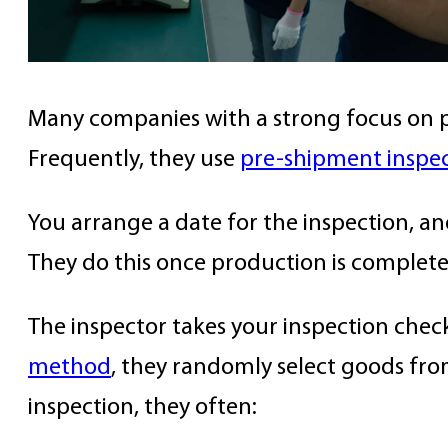
Many companies with a strong focus on pr
Frequently, they use
pre-shipment inspec
You arrange a date for the inspection, and
They do this once production is complete
The inspector takes your inspection check
method
, they randomly select goods fro
inspection, they often: