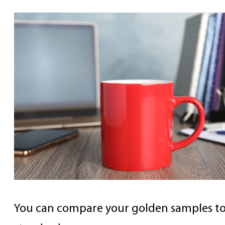
You can compare your golden samples to 