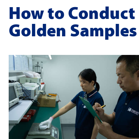
How to Conduct 
Golden Samples