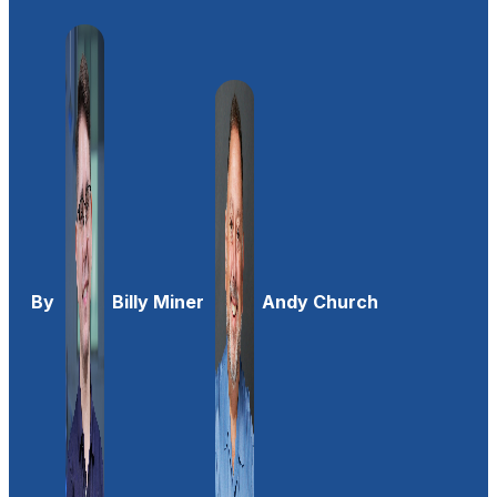
By
Billy Miner
Andy Church