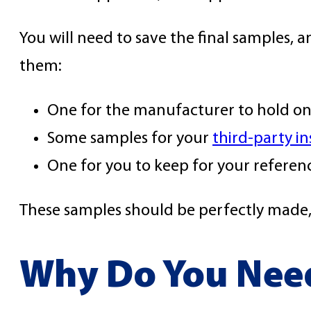
You will need to save the final samples, a
them:
One for the manufacturer to hold on
Some samples for your
third-party i
One for you to keep for your referen
These samples should be perfectly made, a
Why Do You Nee