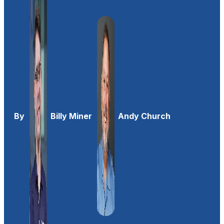
By
Billy Miner
Andy Church