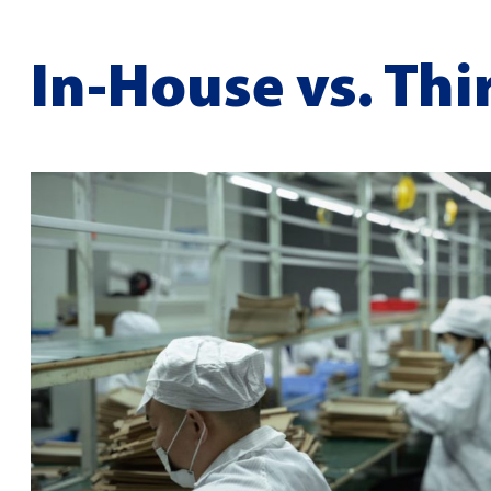
In-House vs. Thi