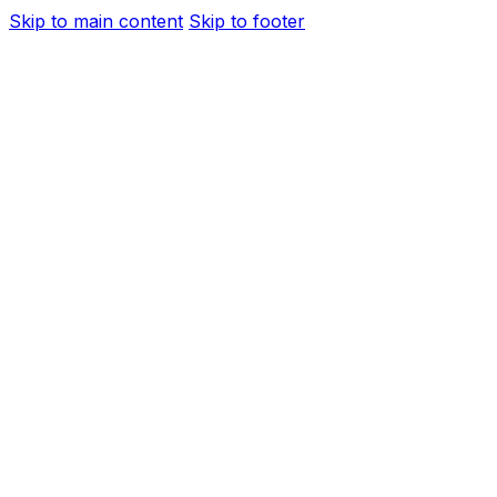
Skip to main content
Skip to footer