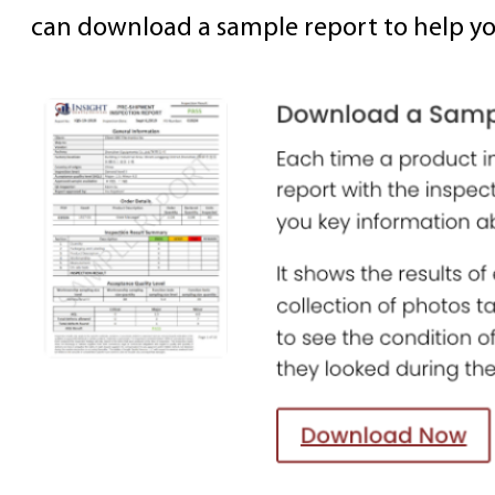
can download a sample report to help yo