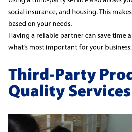
Using a third-party service also allows you
social insurance, and housing. This makes
based on your needs.
Having a reliable partner can save time a
what’s most important for your business.
Third-Party Prod
Quality Services