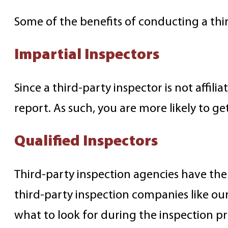
Some of the benefits of conducting a thir
Impartial Inspectors
Since a third-party inspector is not affil
report. As such, you are more likely to g
Qualified Inspectors
Third-party inspection agencies have the 
third-party inspection companies like ou
what to look for during the inspection pr