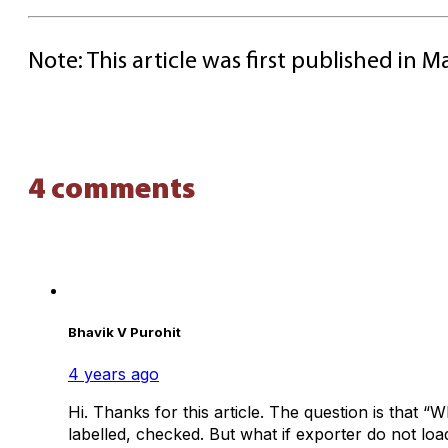
Note: This article was first published in
4 comments
Bhavik V Purohit
4 years ago
Hi. Thanks for this article. The question is that 
labelled, checked. But what if exporter do not loa