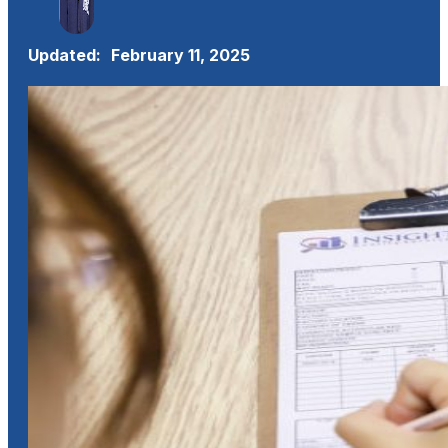
Updated:
February 11, 2025