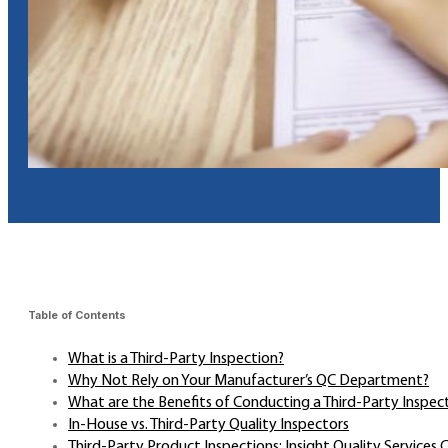
Table of Contents
What is a Third-Party Inspection?
Why Not Rely on Your Manufacturer’s QC Department?
What are the Benefits of Conducting a Third-Party Inspec
In-House vs. Third-Party Quality Inspectors
Third-Party Product Inspections: Insight Quality Services 