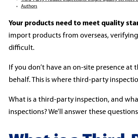
Authors
Your products need to meet quality sta
import products from overseas, verifyin
difficult.
If you don’t have an on-site presence at 
behalf. This is where third-party inspecti
What is a third-party inspection, and wh
inspections? We’ll answer these questions i