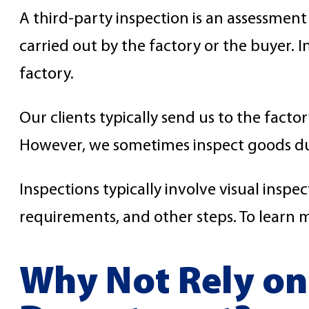
A third-party inspection is an assessment
carried out by the factory or the buyer. I
factory.
Our clients typically send us to the facto
However, we sometimes inspect goods dur
Inspections typically involve visual inspe
requirements, and other steps. To learn 
Why Not Rely on