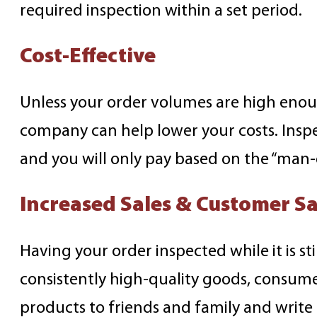
required inspection within a set period.
Cost-Effective
Unless your order volumes are high enoug
company can help lower your costs. Inspect
and you will only pay based on the “man-
Increased Sales & Customer Sa
Having your order inspected while it is st
consistently high-quality goods, consume
products to friends and family and write