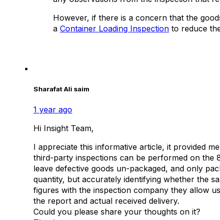
However, if there is a concern that the good
a
Container Loading Inspection
to reduce the
Sharafat Ali saim
1 year ago
Hi Insight Team,
I appreciate this informative article, it provided me
third-party inspections can be performed on the 
leave defective goods un-packaged, and only pack
quantity, but accurately identifying whether the 
figures with the inspection company they allow us 
the report and actual received delivery.
​Could you please share your thoughts on it?