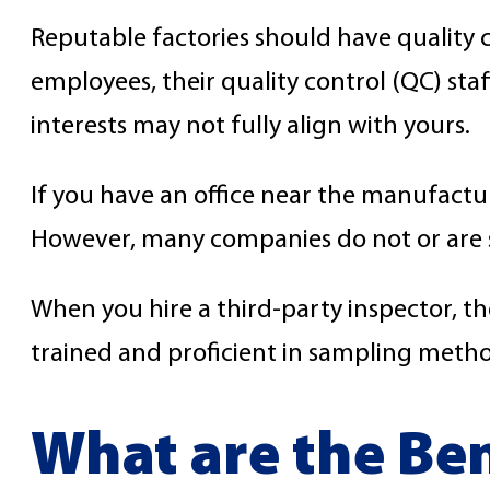
Reputable factories should have quality 
employees, their quality control (QC) st
interests may not fully align with yours.
If you have an office near the manufactur
However, many companies do not or are shor
When you hire a third-party inspector, t
trained and proficient in sampling metho
What are the Ben