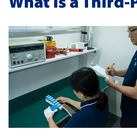
What is a Third-