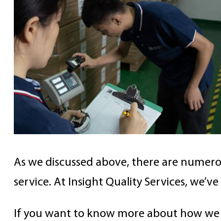
As we discussed above, there are numero
service. At Insight Quality Services, we’
If you want to know more about how we c