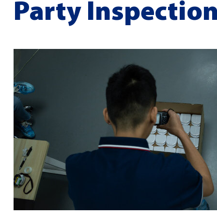
Party Inspectio