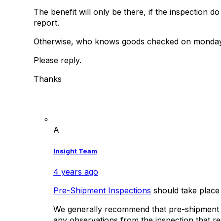
The benefit will only be there, if the inspection 
report.
Otherwise, who knows goods checked on monday 
Please reply.
Thanks
A
Insight Team
4 years ago
Pre-Shipment Inspections
should take place
We generally recommend that pre-shipment ins
any observations from the inspection that re