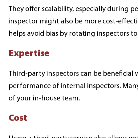
They offer scalability, especially during p
inspector might also be more cost-effec
helps avoid bias by rotating inspectors t
Expertise
Third-party inspectors can be beneficial 
performance of internal inspectors. Many 
of your in-house team.
Cost