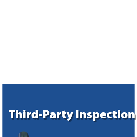
Third-Party Inspection