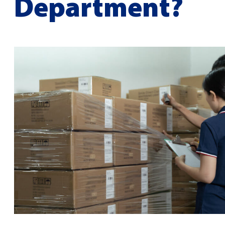
Department?