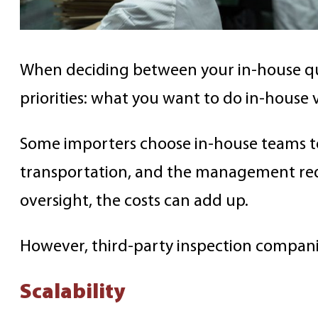
When deciding between your in-house qual
priorities: what you want to do in-house
Some importers choose in-house teams to 
transportation, and the management requ
oversight, the costs can add up.
However, third-party inspection companie
Scalability