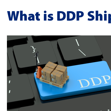
What is DDP Shi