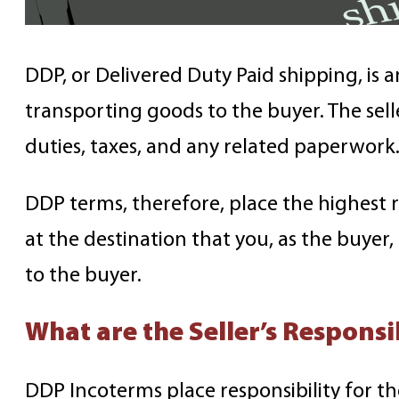
DDP, or Delivered Duty Paid shipping, is an
transporting goods to the buyer. The sell
duties, taxes, and any related paperwork
DDP terms, therefore, place the highest re
at the destination that you, as the buyer, 
to the buyer.
What are the Seller’s Respons
DDP Incoterms place responsibility for th