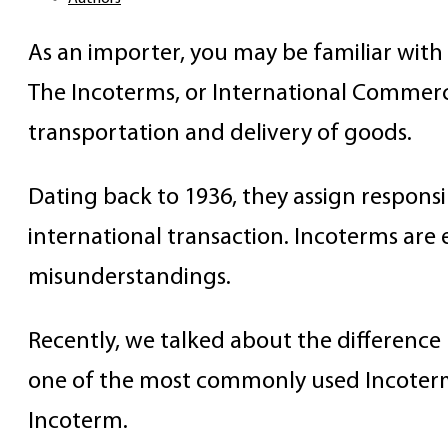
As an importer, you may be familiar wit
The Incoterms, or International Commerci
transportation and delivery of goods.
Dating back to 1936, they assign responsibi
international transaction. Incoterms are 
misunderstandings.
Recently, we talked about the differenc
one of the most commonly used Incoterms,
Incoterm.