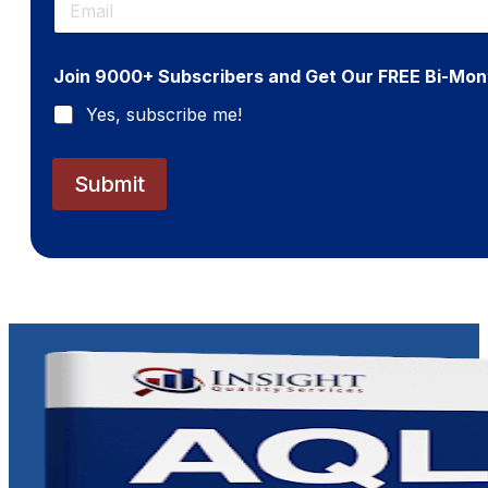
m
a
i
Join 9000+ Subscribers and Get Our FREE Bi-Mon
l
*
Yes, subscribe me!
Submit