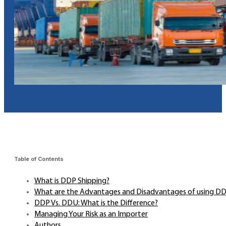
Table of Contents
What is DDP Shipping?
What are the Advantages and Disadvantages of using D
DDP Vs. DDU: What is the Difference?
Managing Your Risk as an Importer
Authors