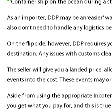
As an importer, DDP may be an ‘easier’ way
also don’t need to handle any logistics 
On the flip side, however, DDP requires yo
destination. Any issues with customs clea
The seller will give you a landed price, a
events into the cost. These events may or
Aside from using the appropriate Incoterm
you get what you pay for, and this is true