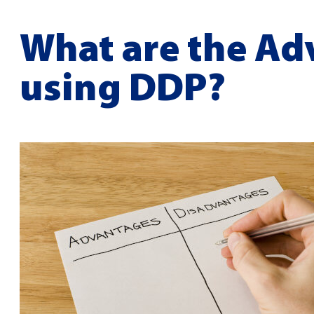
What are the Ad
using DDP?