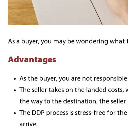
As a buyer, you may be wondering what t
Advantages
As the buyer, you are not responsible 
The seller takes on the landed costs,
the way to the destination, the seller 
The DDP process is stress-free for th
arrive.