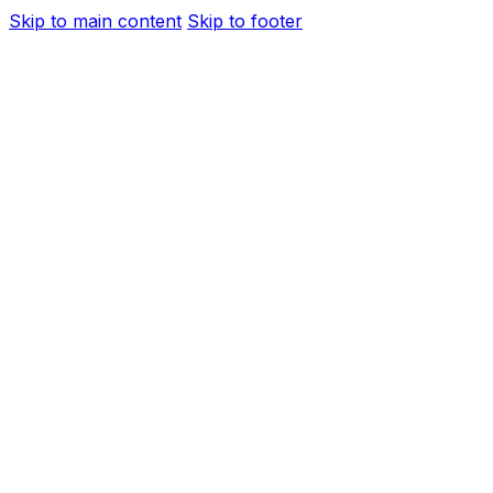
Skip to main content
Skip to footer