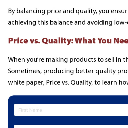
By balancing price and quality, you ensu
achieving this balance and avoiding lo
Price vs. Quality: What You N
When you’re making products to sell in t
Sometimes, producing better quality pro
white paper, Price vs. Quality, to learn h
N
a
m
First
e
E
*