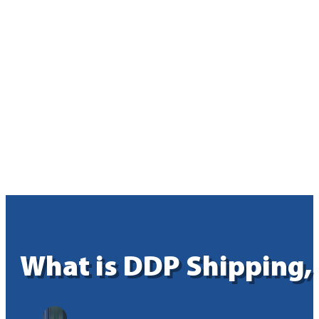
What is DDP Shipping,