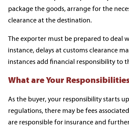
package the goods, arrange for the nece
clearance at the destination.
The exporter must be prepared to deal wit
instance, delays at customs clearance ma
instances add financial responsibility to 
What are Your Responsibilitie
As the buyer, your responsibility starts 
regulations, there may be fees associated
are responsible for insurance and further