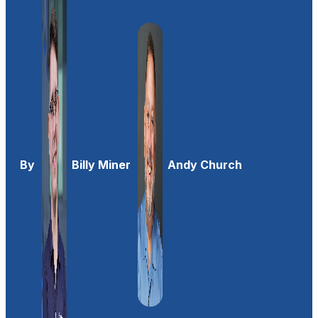
By
Billy Miner
Andy Church