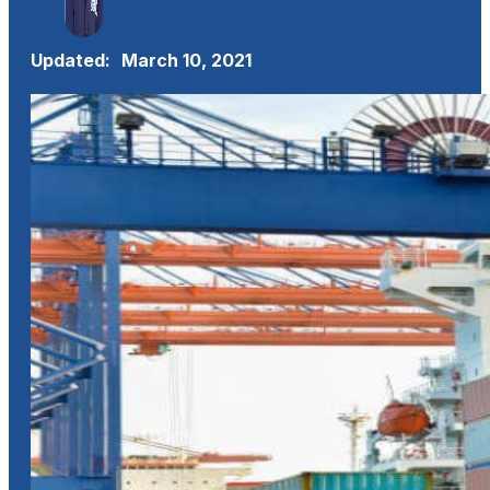
Updated:
March 10, 2021