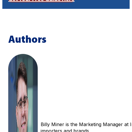
Authors
Billy Miner is the Marketing Manager at 
importers and brands.