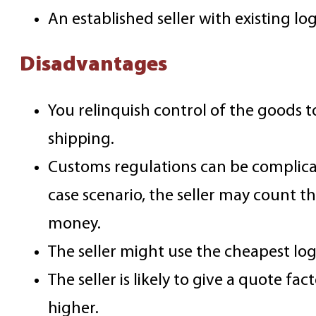
An established seller with existing lo
Disadvantages
You relinquish control of the goods 
shipping.
Customs regulations can be complicat
case scenario, the seller may count t
money.
The seller might use the cheapest logi
The seller is likely to give a quote f
higher.