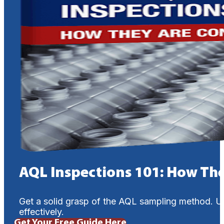
AQL Inspections 101: How Th
Get a solid grasp of the AQL sampling method. U
effectively.
Get Your Free Guide Here