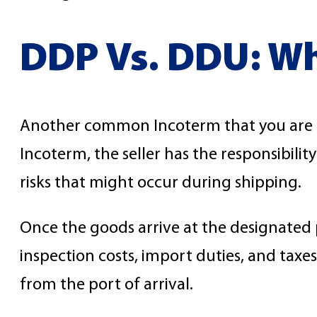
DDP Vs. DDU: Wha
Another common Incoterm that you are lik
Incoterm, the seller has the responsibili
risks that might occur during shipping.
Once the goods arrive at the designated p
inspection costs, import duties, and taxe
from the port of arrival.