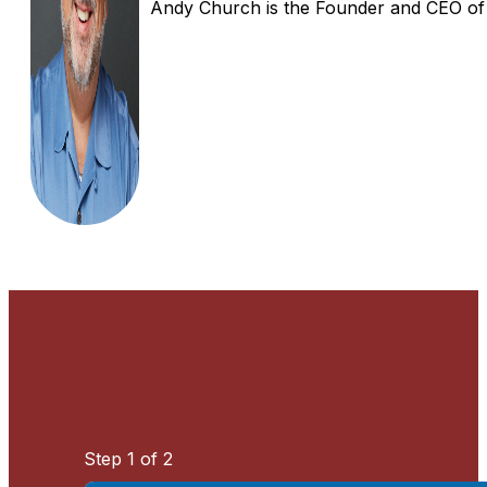
Andy Church is the Founder and CEO of In
Step
1
of 2