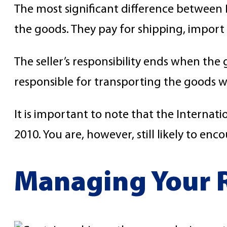
The most significant difference between D
the goods. They pay for shipping, import 
The seller’s responsibility ends when the 
responsible for transporting the goods w
It is important to note that the Interna
2010. You are, however, still likely to en
Managing Your R