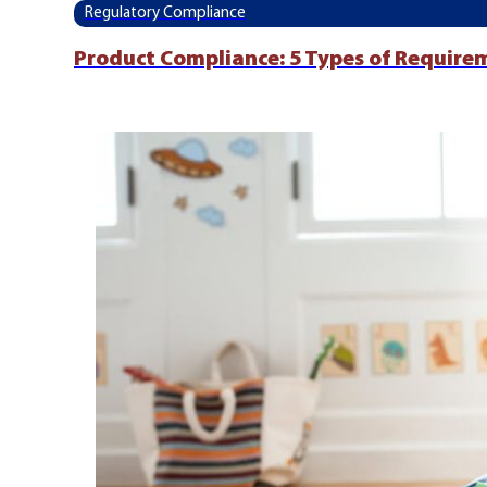
Regulatory Compliance
Product Compliance: 5 Types of Require