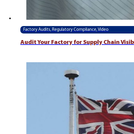
Factory Audits, Regulatory Compliance, Video
Audit Your Factory for Supply Chain Visi