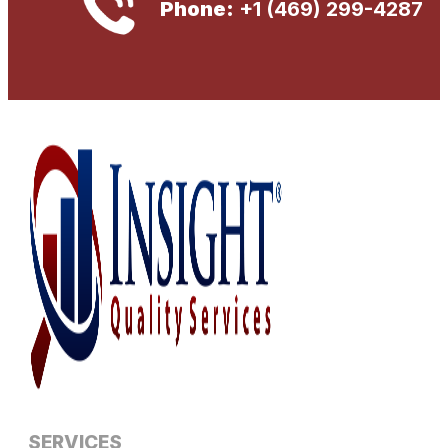
Phone:
+1 (469) 299-4287
SERVICES