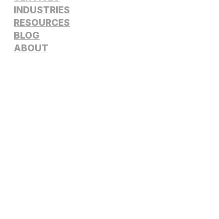
INDUSTRIES
RESOURCES
BLOG
ABOUT