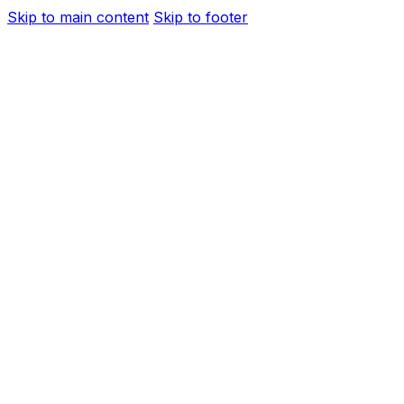
Skip to main content
Skip to footer