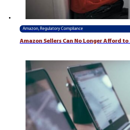
Amazon, Regulatory Compliance
Amazon Sellers Can No Longer Afford to