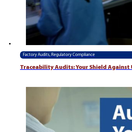
Factory Audits, Regulatory Compliance
Traceability Audits: Your Shield Agains