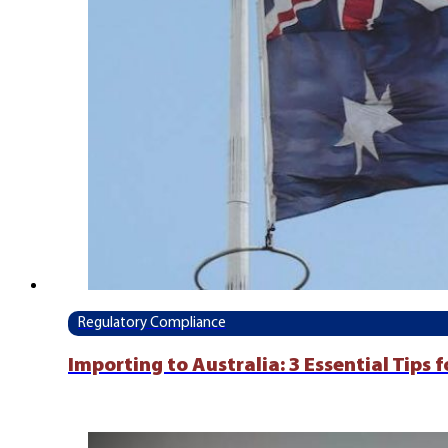
Regulatory Compliance
Importing to Australia: 3 Essential Tips