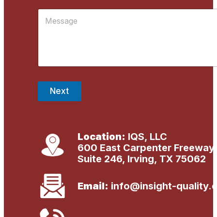
i
R
M
l
e
*
s
s
a
g
e
*
Next
Location:
IQS, LLC
600 East Carpenter Freeway
Suite 246, Irving, TX 75062
Email:
info@insight-quality.