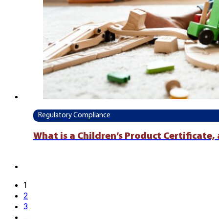
Regulatory Compliance
What is a Children’s Product Certificate
1
2
3
…