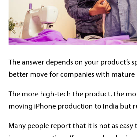
The answer depends on your product’s spec
better move for companies with mature p
The more high-tech the product, the mo
moving iPhone production to India but r
Many people report that it is not as easy t