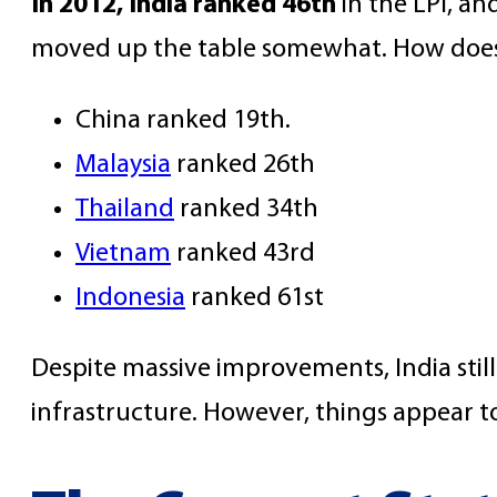
In 2012, India ranked 46th
in the LPI, an
moved up the table somewhat. How does t
China ranked 19th.
Malaysia
ranked 26th
Thailand
ranked 34th
Vietnam
ranked 43rd
Indonesia
ranked 61st
Despite massive improvements, India still
infrastructure. However, things appear to