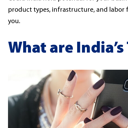
product types, infrastructure, and labor
you.
What are India’s