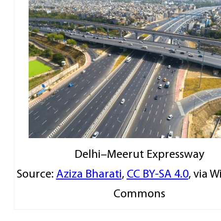
Delhi–Meerut Expressway
Source:
Aziza Bharati
,
CC BY-SA 4.0
, via 
Commons