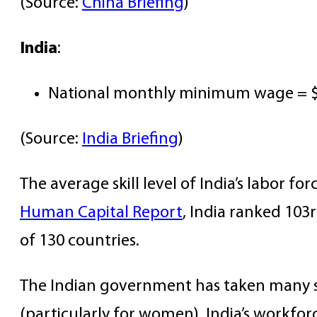
(Source:
China Briefing
)
India
:
National monthly minimum wage = $
(Source:
India Briefing
)
The average skill level of India’s labor fo
Human Capital Report
, India ranked 103r
of 130 countries.
The Indian government has taken many ste
(particularly for women). India’s workfor