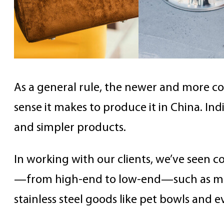
As a general rule, the newer and more c
sense it makes to produce it in China. Ind
and simpler products.
In working with our clients, we’ve seen 
—from high-end to low-end—such as mes
stainless steel goods like pet bowls and