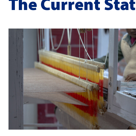
The Current Stat