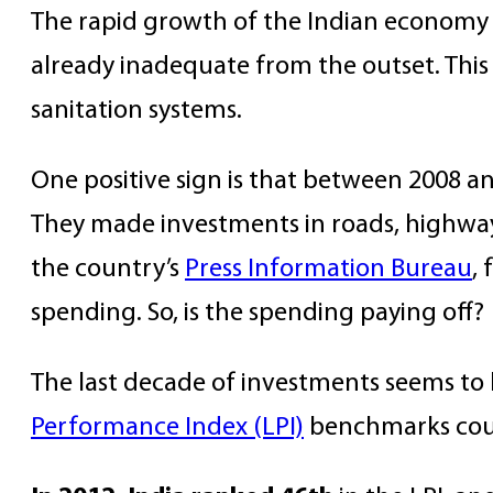
The rapid growth of the Indian economy in
already inadequate from the outset. This in
sanitation systems.
One positive sign is that between 2008 a
They made investments in roads, highway
the country’s
Press Information Bureau
,
spending. So, is the spending paying off?
The last decade of investments seems to 
Performance Index (LPI)
benchmarks count