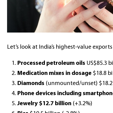
Let’s look at India’s highest-value export
Processed petroleum oils
US$85.3 bi
Medication mixes in dosage
$18.8 bi
Diamonds
(unmounted/unset) $18.2 b
Phone devices including smartphon
Jewelry $12.7 billion
(+3.2%)