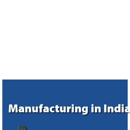
Manufacturing in India: