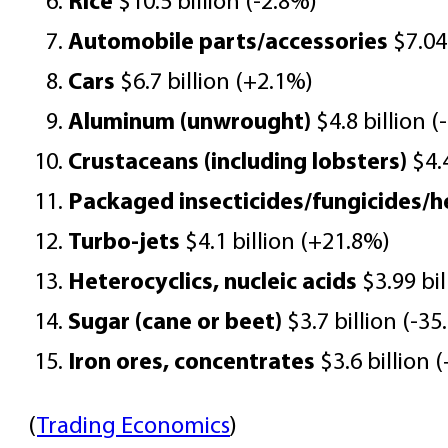
Rice
$10.5 billion (-2.8%)
Automobile parts/accessories
$7.04 
Cars
$6.7 billion (+2.1%)
Aluminum (unwrought)
$4.8 billion (
Crustaceans (including lobsters)
$4.4
Packaged insecticides/fungicides/h
Turbo-jets
$4.1 billion (+21.8%)
Heterocyclics, nucleic acids
$3.99 bil
Sugar (cane or beet)
$3.7 billion (-35
Iron ores, concentrates
$3.6 billion
(
Trading Economics
)