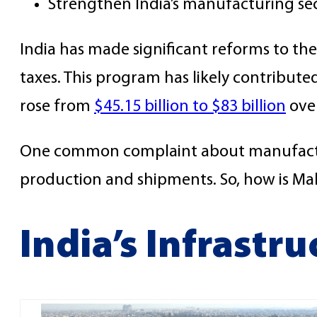
Strengthen India’s manufacturing se
India has made significant reforms to th
taxes. This program has likely contribute
rose from
$45.15 billion to $83 billion
over
One common complaint about manufacturing
production and shipments. So, how is Mak
India’s Infrastr