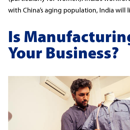
with China’s aging population, India will 
Is Manufacturing
Your Business?