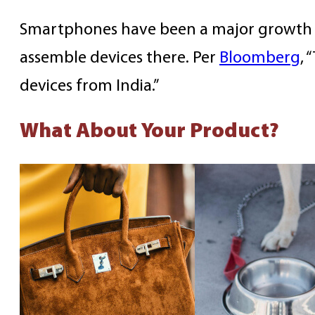
Smartphones have been a major growth ar
assemble devices there. Per
Bloomberg
, 
devices from India.”
What About Your Product?