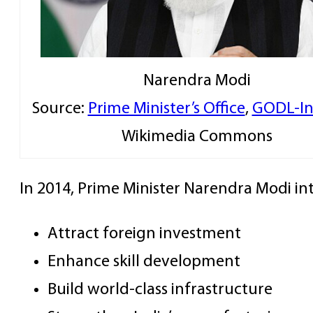
Narendra Modi
Source:
Prime Minister’s Office
,
GODL-In
Wikimedia Commons
In 2014, Prime Minister Narendra Modi 
Attract foreign investment
Enhance skill development
Build world-class infrastructure