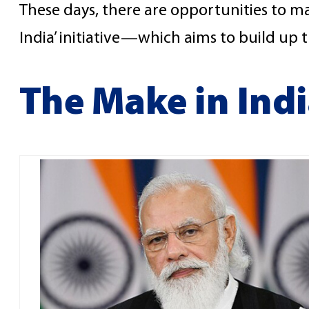
These days, there are opportunities to mak
India’ initiative—which aims to build up 
The Make in Indi