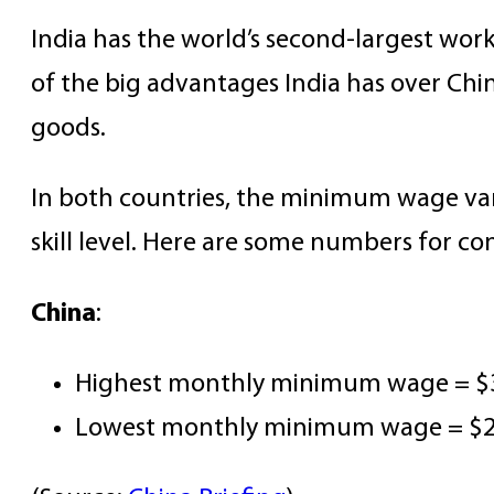
India has the world’s second-largest wor
of the big advantages India has over Chin
goods.
In both countries, the minimum wage varie
skill level. Here are some numbers for co
China
:
Highest monthly minimum wage = $3
Lowest monthly minimum wage = $216