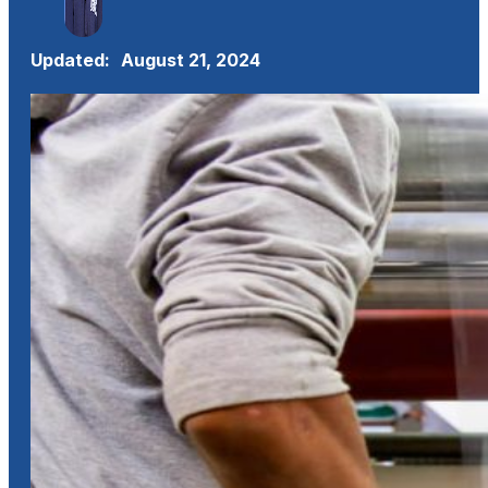
Updated:
August 21, 2024