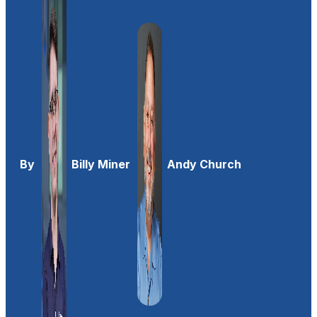
By
Billy Miner
Andy Church