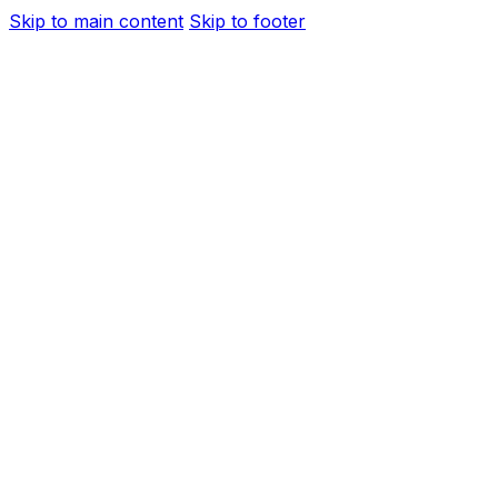
Skip to main content
Skip to footer