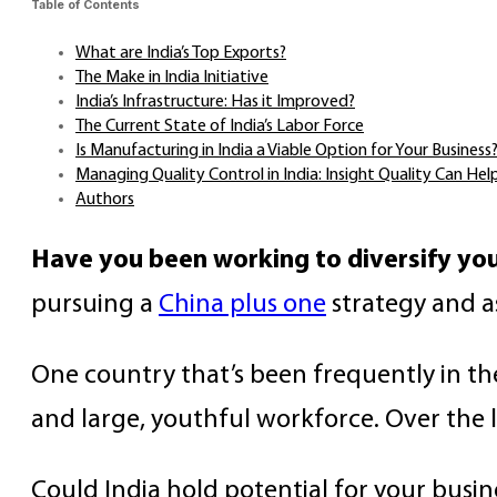
Table of Contents
What are India’s Top Exports?
The Make in India Initiative
India’s Infrastructure: Has it Improved?
The Current State of India’s Labor Force
Is Manufacturing in India a Viable Option for Your Business
Managing Quality Control in India: Insight Quality Can Hel
Authors
Have you been working to diversify you
pursuing a
China plus one
strategy and a
One country that’s been frequently in t
and large, youthful workforce. Over the l
Could India hold potential for your busin