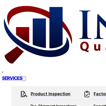
Skip to main content
Skip to footer
SERVICES
Product Inspection
Facto