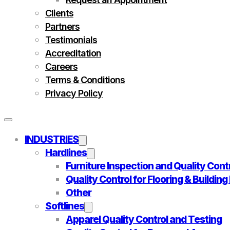
Clients
Partners
Testimonials
Accreditation
Careers
Terms & Conditions
Privacy Policy
INDUSTRIES
Hardlines
Furniture Inspection and Quality Cont
Quality Control for Flooring & Buildin
Other
Softlines
Apparel Quality Control and Testing