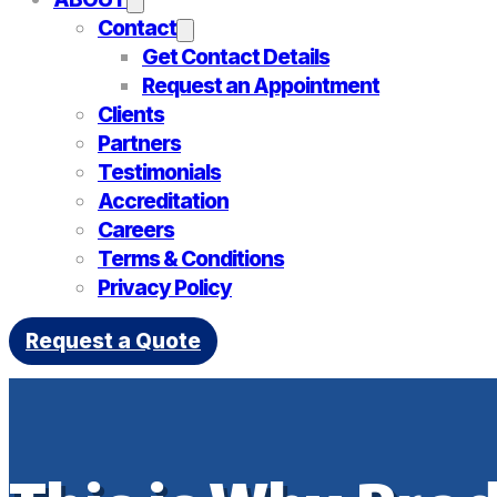
Contact
Get Contact Details
Request an Appointment
Clients
Partners
Testimonials
Accreditation
Careers
Terms & Conditions
Privacy Policy
Request a Quote