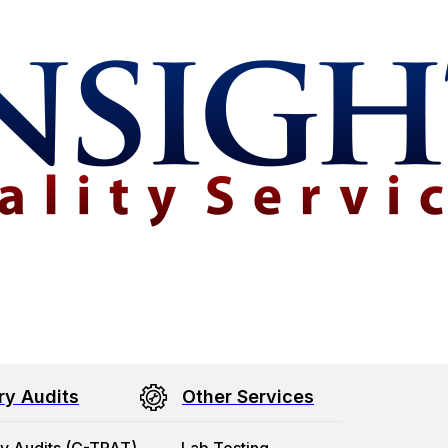
ry Audits
Other Services