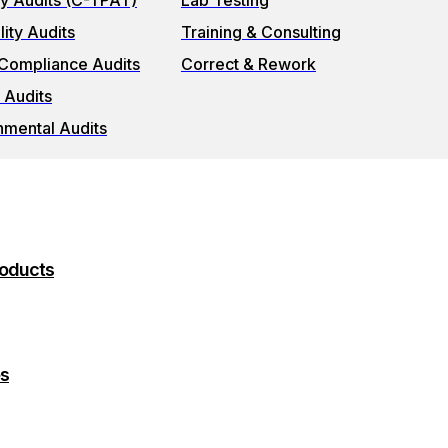
ty Audits (C-TPAT)
Lab Testing
ity Audits
Training & Consulting
 Compliance Audits
Correct & Rework
 Audits
nmental Audits
roducts
es