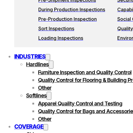
Pre-Shipment Inspections
Securi
During Production Inspections
Capabil
Pre-Production Inspection
Social
Sort Inspections
Quality
Loading Inspections
Enviro
INDUSTRIES
Hardlines
Furniture Inspection and Quality Control
Quality Control for Flooring & Building P
Other
Softlines
Apparel Quality Control and Testing
Quality Control for Bags and Accessori
Other
COVERAGE