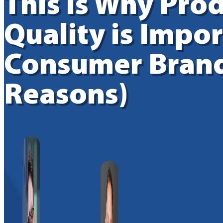
This is Why Pro
Quality is Impor
Consumer Brand
Reasons)