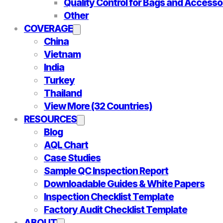
Quality Control for Bags and Accesso
Other
COVERAGE
China
Vietnam
India
Turkey
Thailand
View More (32 Countries)
RESOURCES
Blog
AQL Chart
Case Studies
Sample QC Inspection Report
Downloadable Guides & White Papers
Inspection Checklist Template
Factory Audit Checklist Template
ABOUT