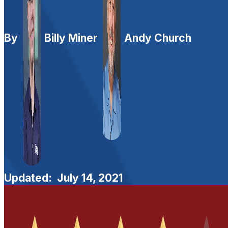
By
Billy Miner
Andy Church
Updated:
July 14, 2021