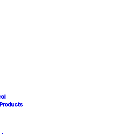
rol
g Products