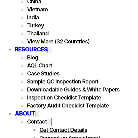
China
Vietnam
India
Turkey
Thailand
View More (32 Countries)
RESOURCES
Blog
AQL Chart
Case Studies
Sample QC Inspection Report
Downloadable Guides & White Papers
Inspection Checklist Template
Factory Audit Checklist Template
ABOUT
Contact
Get Contact Details
Request an Appointment