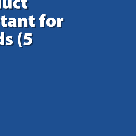
duct
tant for
s (5