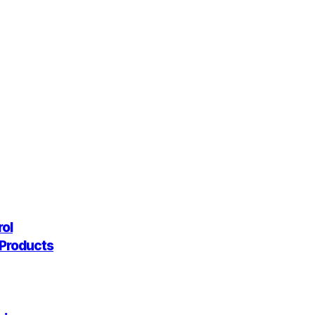
rol
g Products