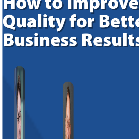
How to Improve
Quality for Bett
Business Result