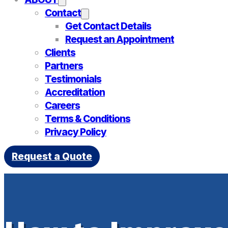
Contact
Get Contact Details
Request an Appointment
Clients
Partners
Testimonials
Accreditation
Careers
Terms & Conditions
Privacy Policy
Request a Quote