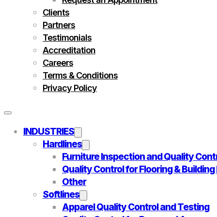
Clients
Partners
Testimonials
Accreditation
Careers
Terms & Conditions
Privacy Policy
INDUSTRIES
Hardlines
Furniture Inspection and Quality Cont
Quality Control for Flooring & Buildin
Other
Softlines
Apparel Quality Control and Testing