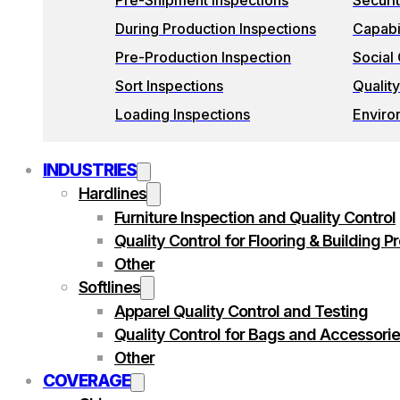
Pre-Shipment Inspections
Securi
During Production Inspections
Capabil
Pre-Production Inspection
Social
Sort Inspections
Quality
Loading Inspections
Enviro
INDUSTRIES
Hardlines
Furniture Inspection and Quality Control
Quality Control for Flooring & Building P
Other
Softlines
Apparel Quality Control and Testing
Quality Control for Bags and Accessori
Other
COVERAGE