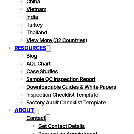
China
Vietnam
India
Turkey
Thailand
View More (32 Countries)
RESOURCES
Blog
AQL Chart
Case Studies
Sample QC Inspection Report
Downloadable Guides & White Papers
Inspection Checklist Template
Factory Audit Checklist Template
ABOUT
Contact
Get Contact Details
Request an Appointment