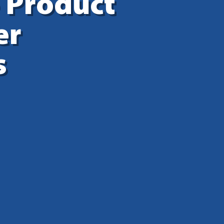
 Product
er
s