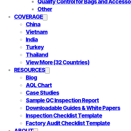
Quality Control for Bags and Accesso
Other
COVERAGE
China
Vietnam
India
Turkey
Thailand
View More (32 Countries)
RESOURCES
Blog
AQL Chart
Case Studies
Sample QC Inspection Report
Downloadable Guides & White Papers
Inspection Checklist Template
Factory Audit Checklist Template
ABOUT