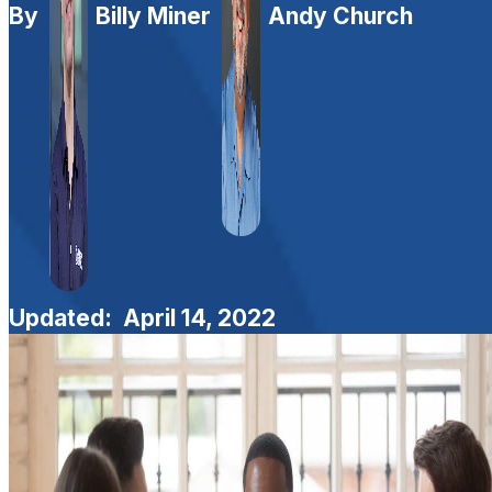
By
Billy Miner
Andy Church
Updated:
April 14, 2022