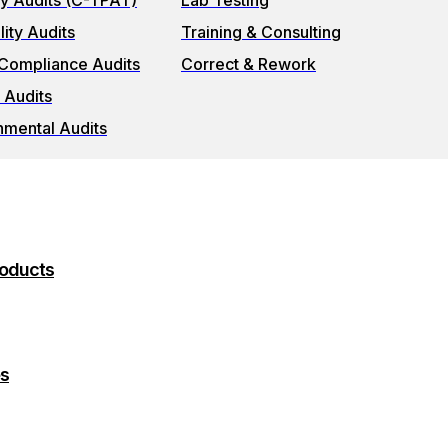
ty Audits (C-TPAT)
Lab Testing
ity Audits
Training & Consulting
 Compliance Audits
Correct & Rework
 Audits
nmental Audits
roducts
es