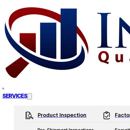
Skip to main content
Skip to footer
SERVICES
Product Inspection
Facto