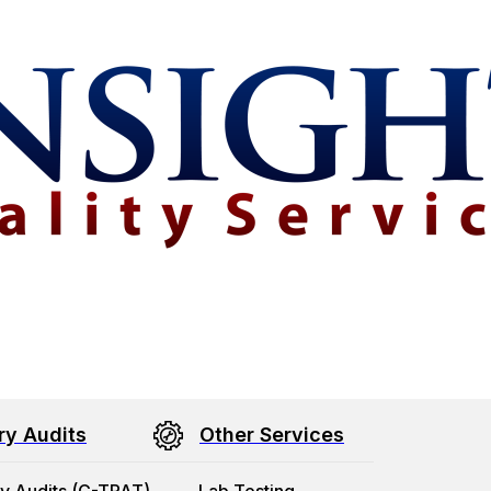
ry Audits
Other Services