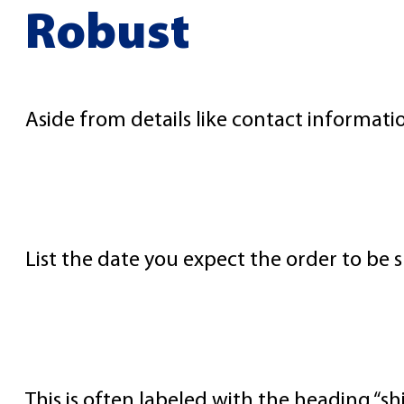
Robust
Aside from details like contact informatio
Shipping Dates
List the date you expect the order to be 
Shipping Method
This is often labeled with the heading “sh