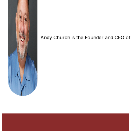
Andy Church is the Founder and CEO of In