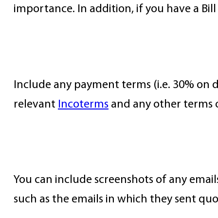
importance. In addition, if you have a Bill
Terms and Conditions
Include any payment terms (i.e. 30% on dep
relevant
Incoterms
and any other terms o
Communication Records
You can include screenshots of any emails
such as the emails in which they sent quo