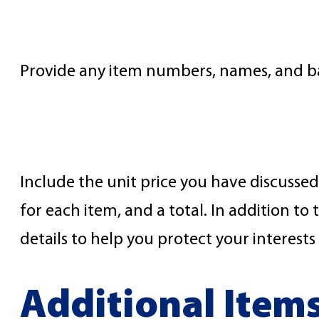
Item Names
Provide any item numbers, names, and basi
Item Prices
Include the unit price you have discussed 
for each item, and a total. In addition 
details to help you protect your interes
Additional Item