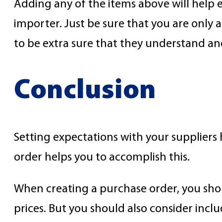
Adding any of the items above will help 
importer. Just be sure that you are only 
to be extra sure that they understand an
Conclusion
Setting expectations with your suppliers 
order helps you to accomplish this.
When creating a purchase order, you shou
prices. But you should also consider inclu