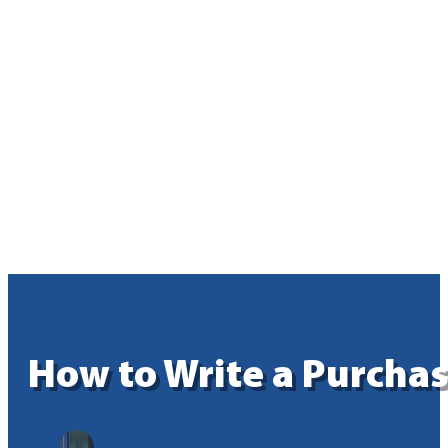
How to Write a Purchas