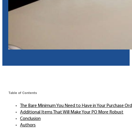
Table of Contents
The Bare Minimum You Need to Have in Your Purchase Ord
Additional Items That Will Make Your PO More Robust
Conclusion
Authors