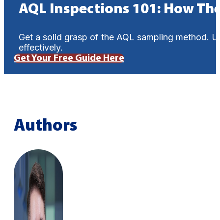
AQL Inspections 101: How Th
Get a solid grasp of the AQL sampling method. U
effectively.
Get Your Free Guide Here
Authors