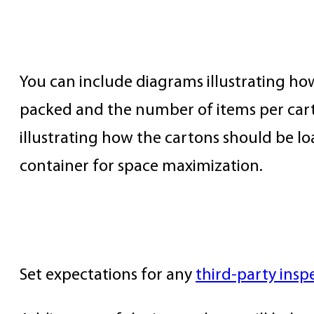
Carton Packing & Container Loa
You can include diagrams illustrating h
packed and the number of items per cart
illustrating how the cartons should be lo
container for space maximization.
Third-Party QC
Set expectations for any
third-party insp