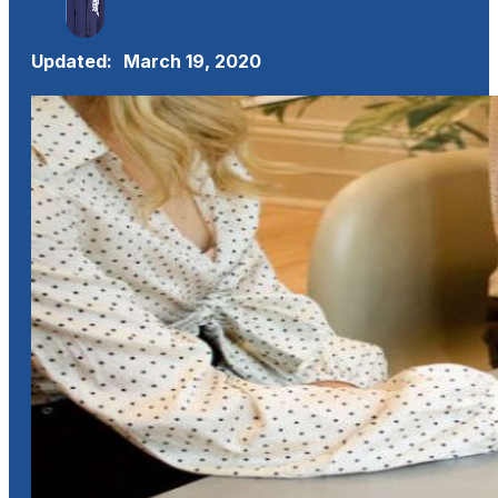
Updated:
March 19, 2020