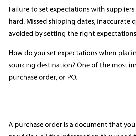
Failure to set expectations with supplier
hard. Missed shipping dates, inaccurate 
avoided by setting the right expectation
How do you set expectations when placing
sourcing destination? One of the most imp
purchase order, or PO.
What is a PO?
A purchase order is a document that you c