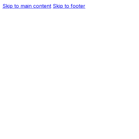
Skip to main content
Skip to footer