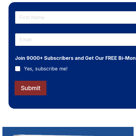
N
a
m
First
e
E
*
m
a
i
Join 9000+ Subscribers and Get Our FREE Bi-Mon
l
*
Yes, subscribe me!
Submit