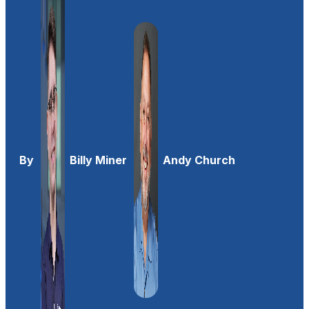
By
Billy Miner
Andy Church