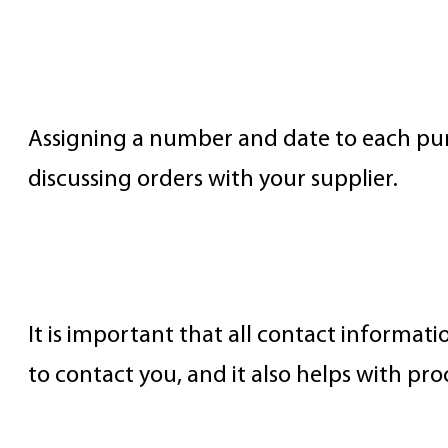
PO Number and Date
Assigning a number and date to each pur
discussing orders with your supplier.
Buyer’s Name, Address, and Cont
It is important that all contact informati
to contact you, and it also helps with pro