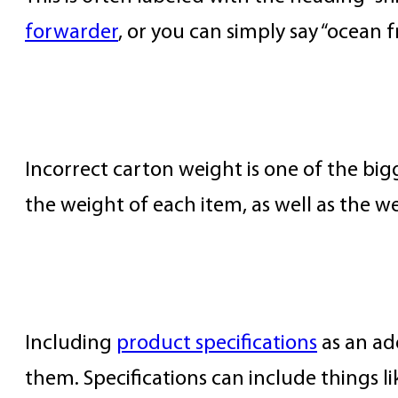
forwarder
, or you can simply say “ocean f
Item and Carton Weight
Incorrect carton weight is one of the big
the weight of each item, as well as the w
Product Specifications
Including
product specifications
as an ad
them. Specifications can include things 