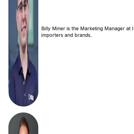
Billy Miner is the Marketing Manager at 
importers and brands.