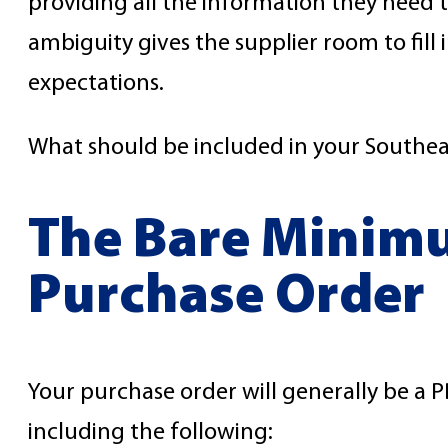
providing all the information they need
ambiguity gives the supplier room to fill
expectations.
What should be included in your Southea
The Bare Minimu
Purchase Order
Your purchase order will generally be a PD
including the following: