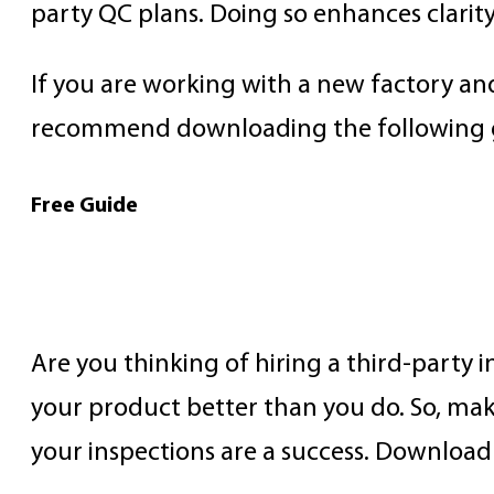
party QC plans. Doing so enhances clarit
If you are working with a new factory a
recommend downloading the following 
Free Guide
How to Prepare for an 
Are you thinking of hiring a third-party
your product better than you do. So, mak
your inspections are a success. Download 