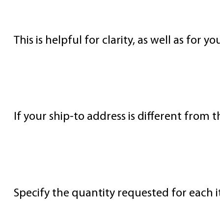
Supplier’s Name and Address
This is helpful for clarity, as well as for 
Ship To Address
If your ship-to address is different from t
Item Quantities
Specify the quantity requested for each i