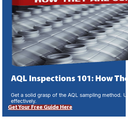
AQL Inspections 101: How Th
Get a solid grasp of the AQL sampling method. U
effectively.
Get Your Free Guide Here