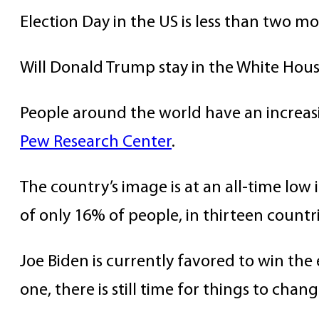
Election Day in the US is less than two m
Will Donald Trump stay in the White House
People around the world have an increas
Pew Research Center
.
The country’s image is at an all-time lo
of only 16% of people, in thirteen countri
Joe Biden is currently favored to win the
one, there is still time for things to chang