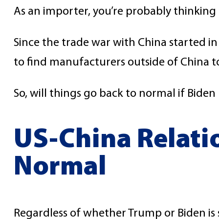
As an importer, you’re probably thinking
Since the trade war with China started 
to find manufacturers outside of China to 
So, will things go back to normal if Bide
US-China Relati
Normal
Regardless of whether Trump or Biden is si