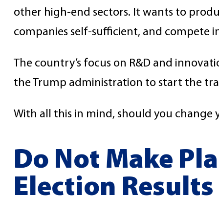
other high-end sectors. It wants to pro
companies self-sufficient, and compete i
The country’s focus on R&D and innovation
the Trump administration to start the tr
With all this in mind, should you change 
Do Not Make Pla
Election Results