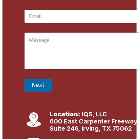
m
First
e
E
*
m
a
i
M
l
e
*
s
s
a
g
e
*
Next
Location:
IQS, LLC
600 East Carpenter Freeway
Suite 246, Irving, TX 75062