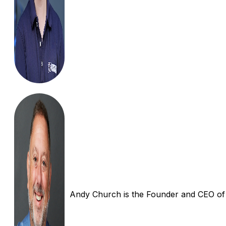
Andy Church is the Founder and CEO of In