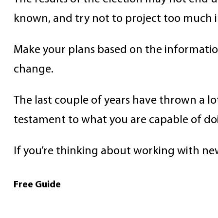
known, and try not to project too much i
Make your plans based on the information 
change.
The last couple of years have thrown a lot 
testament to what you are capable of do
If you’re thinking about working with n
Free Guide