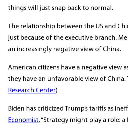
things will just snap back to normal.
The relationship between the US and Chin
just because of the executive branch. Me
an increasingly negative view of China.
American citizens have a negative view a
they have an unfavorable view of China. 
Research Center
)
Biden has criticized Trump’s tariffs as i
Economist
, “Strategy might play a role: 