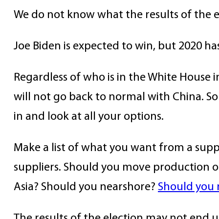
We do not know what the results of the el
Joe Biden is expected to win, but 2020 h
Regardless of who is in the White House i
will not go back to normal with China. S
in and look at all your options.
Make a list of what you want from a suppl
suppliers. Should you move production ou
Asia? Should you nearshore?
Should you 
The results of the election may not end 