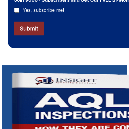
l
*
Yes, subscribe me!
Submit