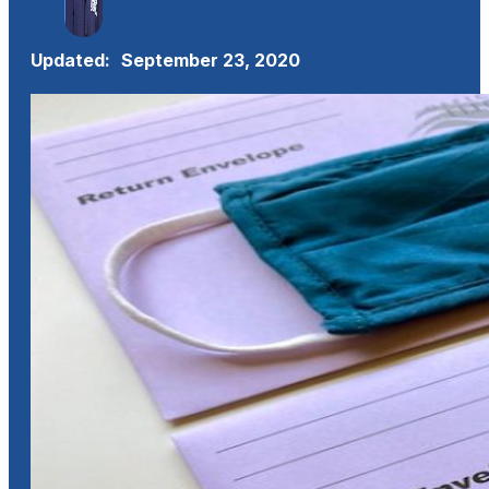
Updated:
September 23, 2020