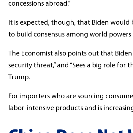
concessions abroad.”
It is expected, though, that Biden would
to build consensus among world powers r
The Economist also points out that Biden
security threat,” and “Sees a big role f
Trump.
For importers who are sourcing consumer 
labor-intensive products and is increasin