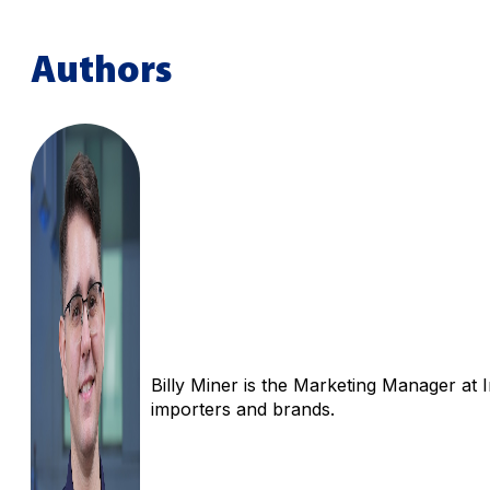
Authors
Billy Miner is the Marketing Manager at 
importers and brands.