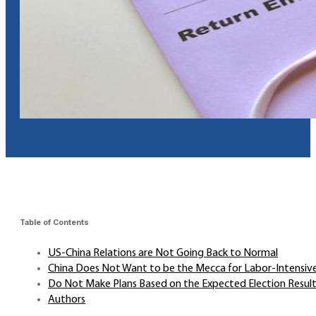
Table of Contents
US-China Relations are Not Going Back to Normal
China Does Not Want to be the Mecca for Labor-Intensiv
Do Not Make Plans Based on the Expected Election Resul
Authors