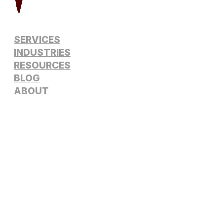
SERVICES
INDUSTRIES
RESOURCES
BLOG
ABOUT