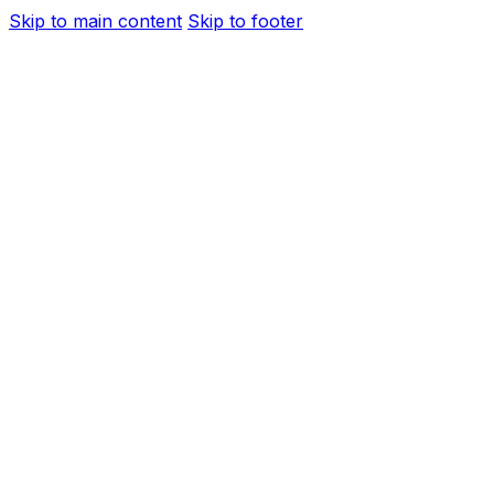
Skip to main content
Skip to footer