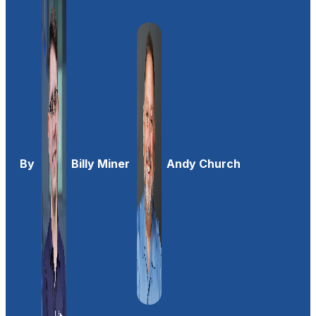
By
Billy Miner
Andy Church