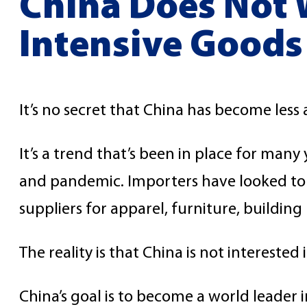
China Does Not W
Intensive Goods
It’s no secret that China has become less 
It’s a trend that’s been in place for man
and pandemic. Importers have looked to 
suppliers for apparel, furniture, building
The reality is that China is not intereste
China’s goal is to become a world leader