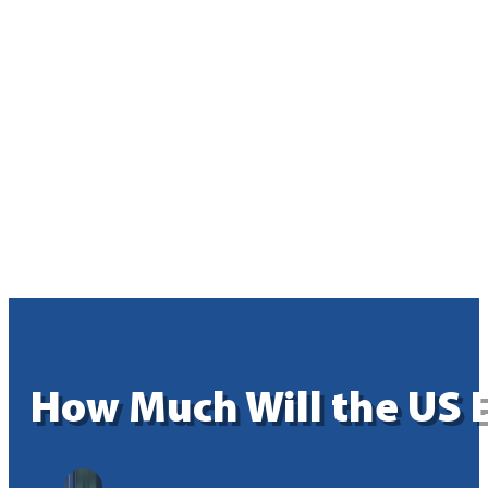
How Much Will the US E