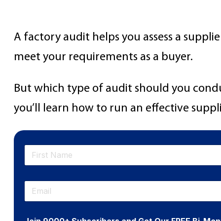
How to Prepare for a F
A factory audit helps you assess a supplie
meet your requirements as a buyer.
But which type of audit should you conduc
you’ll learn how to run an effective suppl
N
a
m
First
e
E
*
m
a
i
Join 9000+ Subscribers and Get Our FREE Bi-Mon