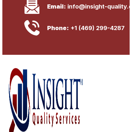
Email:
info@insight-quality.
Phone:
+1 (469) 299-4287